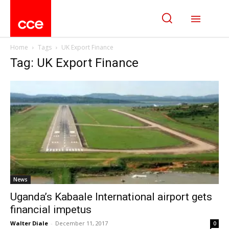
Home
Tags
UK Export Finance
Tag: UK Export Finance
News
Uganda’s Kabaale International airport gets
financial impetus
Walter Diale
-
December 11, 2017
0