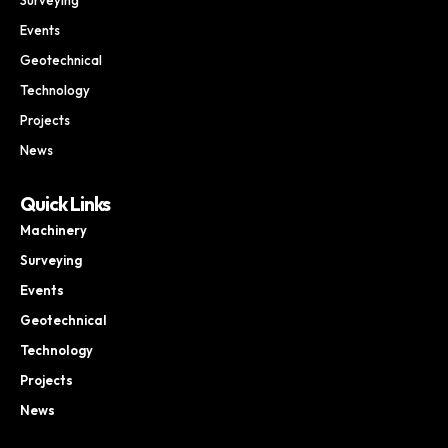
Events
Geotechnical
Technology
Projects
News
Quick Links
Machinery
Surveying
Events
Geotechnical
Technology
Projects
News