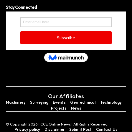
Stay Connected
Our Affiliates
Machinery
Surveying
Events
Geotechnical
Technology
Projects
News
© Copyright 2026 I CCE Online News I All Rights Reserved.
Privacy policy
Disclaimer
Submit Post
Contact Us