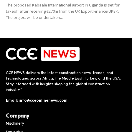
The proposed Kabaale International airport in Uganda is set for
takeoff after receiving €270m from the UK Export Finance(UKEF).
The project will be undertaken...
CCE NEWS delivers the latest construction news, trends, and
technologies across Africa, the Middle East, Turkey, and the USA.
Stay informed with insights shaping the global construction
industry.”
Email: info@cceonlinenews.com
Company
Machinery
Surveying