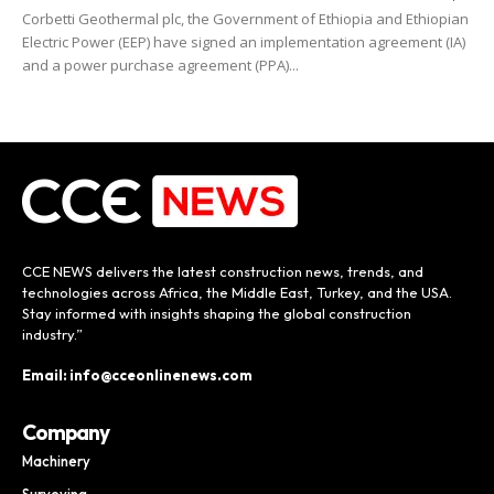
Corbetti Geothermal plc, the Government of Ethiopia and Ethiopian
Electric Power (EEP) have signed an implementation agreement (IA)
and a power purchase agreement (PPA)...
CCE NEWS delivers the latest construction news, trends, and
technologies across Africa, the Middle East, Turkey, and the USA.
Stay informed with insights shaping the global construction
industry.”
Email: info@cceonlinenews.com
Company
Machinery
Surveying