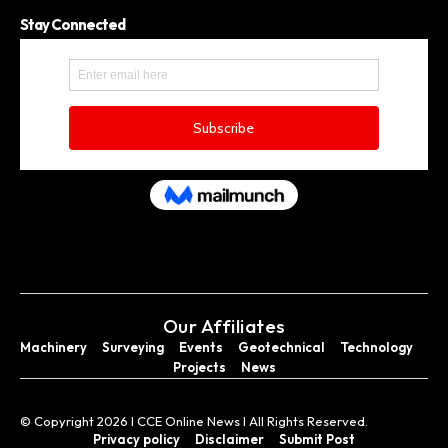
Stay Connected
Our Affiliates
Machinery
Surveying
Events
Geotechnical
Technology
Projects
News
© Copyright 2026 I CCE Online News I All Rights Reserved.
Privacy policy
Disclaimer
Submit Post