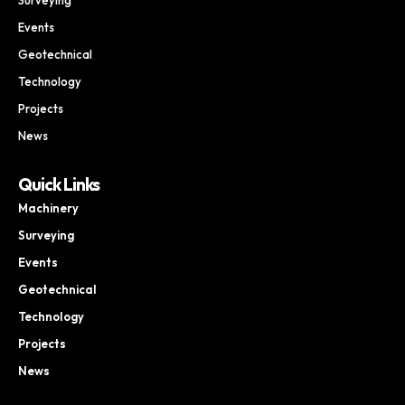
Events
Geotechnical
Technology
Projects
News
Quick Links
Machinery
Surveying
Events
Geotechnical
Technology
Projects
News