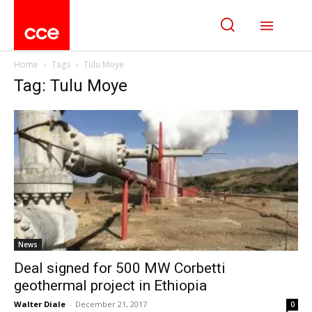
Home
Tags
Tulu Moye
Tag: Tulu Moye
News
Deal signed for 500 MW Corbetti
geothermal project in Ethiopia
Walter Diale
-
December 21, 2017
0