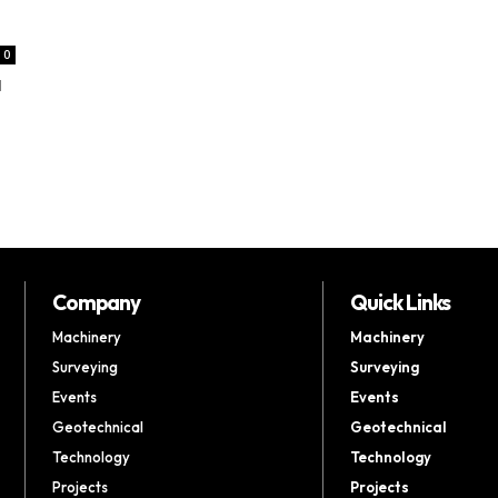
0
d
Company
Quick Links
Machinery
Machinery
Surveying
Surveying
Events
Events
Geotechnical
Geotechnical
Technology
Technology
Projects
Projects