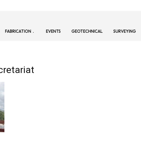
FABRICATION
EVENTS
GEOTECHNICAL
SURVEYING
cretariat