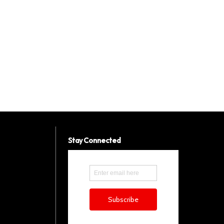
Stay Connected