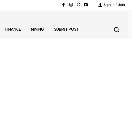
Sign in / Join
FINANCE
MINING
SUBMIT POST