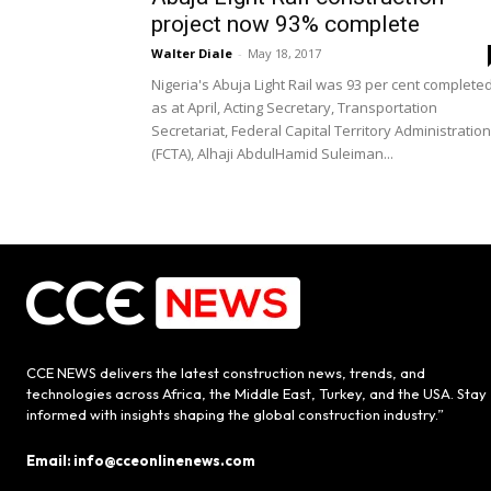
project now 93% complete
Walter Diale
-
May 18, 2017
Nigeria's Abuja Light Rail was 93 per cent complete
as at April, Acting Secretary, Transportation
Secretariat, Federal Capital Territory Administration
(FCTA), Alhaji AbdulHamid Suleiman...
CCE NEWS delivers the latest construction news, trends, and
technologies across Africa, the Middle East, Turkey, and the USA. Stay
informed with insights shaping the global construction industry.”
Email: info@cceonlinenews.com