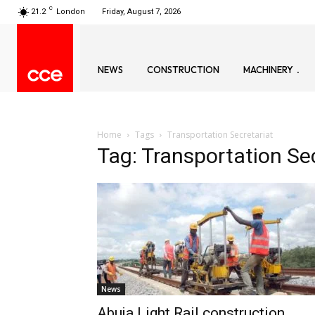
C
21.2
London
Friday, August 7, 2026
NEWS
CONSTRUCTION
MACHINERY
Home
Tags
Transportation Secretariat
Tag: Transportation Se
News
Abuja Light Rail construction