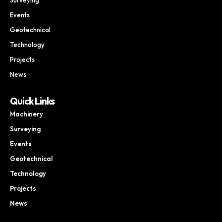
Events
Geotechnical
Technology
Projects
News
Quick Links
Machinery
Surveying
Events
Geotechnical
Technology
Projects
News