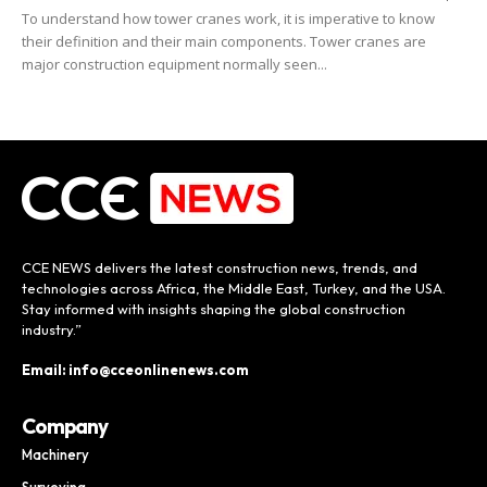
To understand how tower cranes work, it is imperative to know
their definition and their main components. Tower cranes are
major construction equipment normally seen...
CCE NEWS delivers the latest construction news, trends, and
technologies across Africa, the Middle East, Turkey, and the USA.
Stay informed with insights shaping the global construction
industry.”
Email: info@cceonlinenews.com
Company
Machinery
Surveying