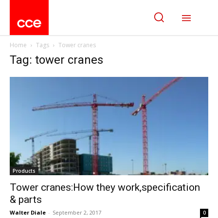
Home
Tags
Tower cranes
Tag: tower cranes
Products
Tower cranes:How they work,specification
& parts
Walter Diale
-
September 2, 2017
0