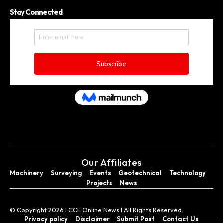
Stay Connected
Our Affiliates
Machinery
Surveying
Events
Geotechnical
Technology
Projects
News
© Copyright 2026 I CCE Online News I All Rights Reserved.
Privacy policy
Disclaimer
Submit Post
Contact Us