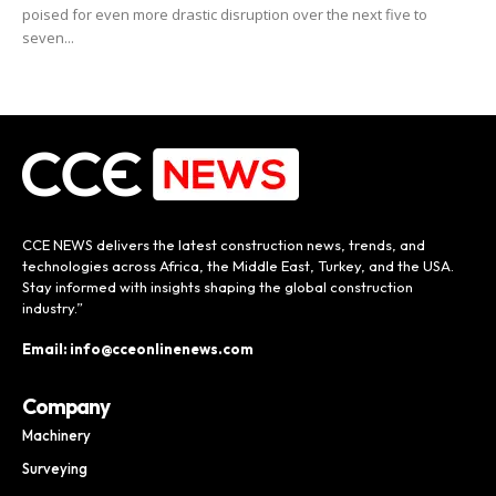
poised for even more drastic disruption over the next five to
seven...
CCE NEWS delivers the latest construction news, trends, and
technologies across Africa, the Middle East, Turkey, and the USA.
Stay informed with insights shaping the global construction
industry.”
Email: info@cceonlinenews.com
Company
Machinery
Surveying