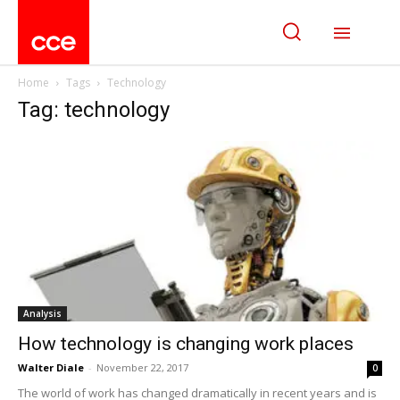
Home
Tags
Technology
Tag: technology
Analysis
How technology is changing work places
Walter Diale
-
November 22, 2017
0
The world of work has changed dramatically in recent years and is