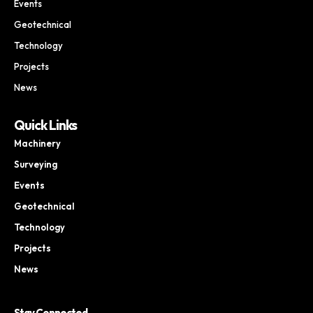
Events
Geotechnical
Technology
Projects
News
Quick Links
Machinery
Surveying
Events
Geotechnical
Technology
Projects
News
Stay Connected