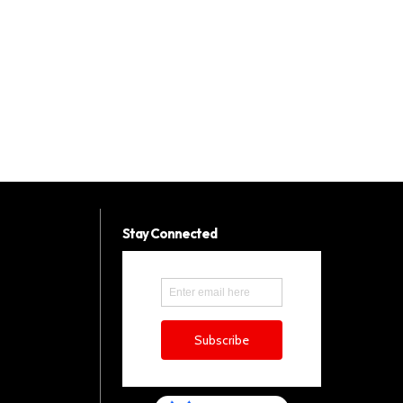
Stay Connected