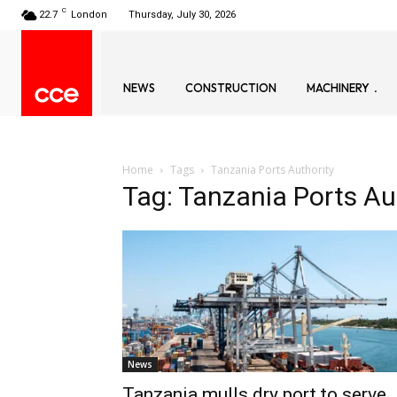
C
22.7
London
Thursday, July 30, 2026
NEWS
CONSTRUCTION
MACHINERY
Home
Tags
Tanzania Ports Authority
Tag: Tanzania Ports Au
News
Tanzania mulls dry port to serve