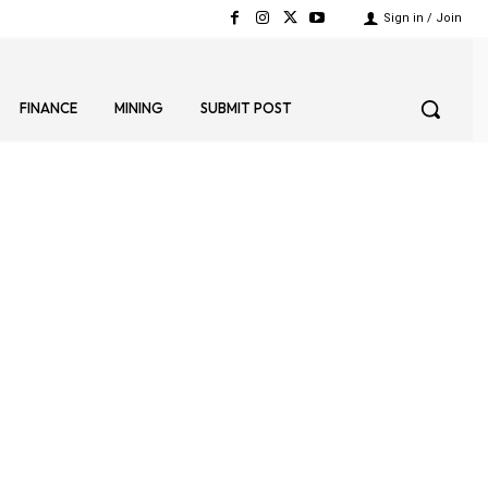
Sign in / Join
FINANCE
MINING
SUBMIT POST