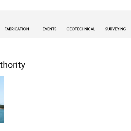
FABRICATION
EVENTS
GEOTECHNICAL
SURVEYING
thority