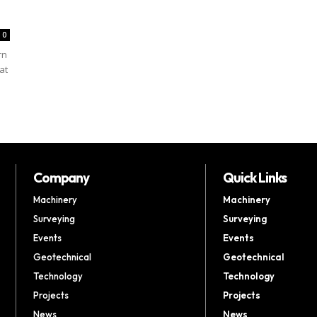
0
rn
at
Company
Quick Links
Machinery
Machinery
Surveying
Surveying
Events
Events
Geotechnical
Geotechnical
Technology
Technology
Projects
Projects
News
News