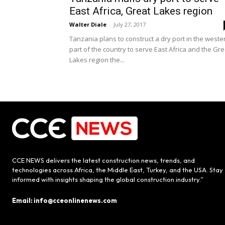
East Africa, Great Lakes region
Walter Diale
-
July 27, 2017
Tanzania plans to construct a dry port in the weste
part of the country to serve East Africa and the Gre
Lakes region the...
CCE NEWS delivers the latest construction news, trends, and
technologies across Africa, the Middle East, Turkey, and the USA. Stay
informed with insights shaping the global construction industry.”
Email: info@cceonlinenews.com