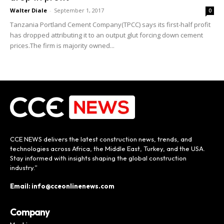
Walter Diale
-
September 1, 2017
0
Tanzania Portland Cement Company(TPCC) says its first-half profit
has dropped attributing it to an output glut forcing down cement
prices.The firm is majority owned...
CCE NEWS delivers the latest construction news, trends, and
technologies across Africa, the Middle East, Turkey, and the USA.
Stay informed with insights shaping the global construction
industry.”
Email: info@cceonlinenews.com
Company