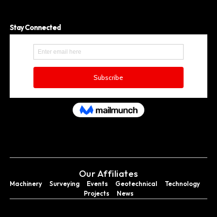
Stay Connected
Our Affiliates
Machinery
Surveying
Events
Geotechnical
Technology
Projects
News