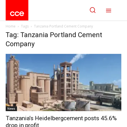
Home
Tags
Tanzania Portland Cement Company
Tag: Tanzania Portland Cement
Company
News
Tanzania’s Heidelbergcement posts 45.6%
drop in profit