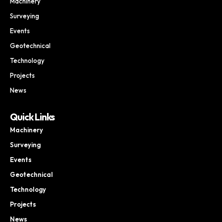
Machinery
Surveying
Events
Geotechnical
Technology
Projects
News
Quick Links
Machinery
Surveying
Events
Geotechnical
Technology
Projects
News