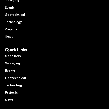
Events
Geotechnical
Technology
Projects
News
Quick Links
Machinery
Surveying
Events
Geotechnical
Technology
Projects
News