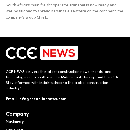
South Africa’s main freight operator Transnet is now ready and
well positioned to spread its wings elsewhere on the continent, the
company’s group Chief...
CCE NEWS delivers the latest construction news, trends, and
technologies across Africa, the Middle East, Turkey, and the USA.
Stay informed with insights shaping the global construction
industry.”
Email: info@cceonlinenews.com
Company
Machinery
Surveying