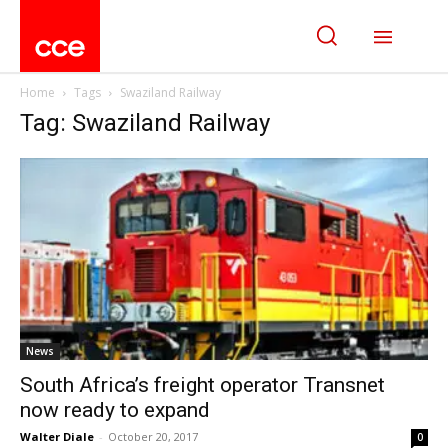
Home
Tags
Swaziland Railway
Tag: Swaziland Railway
News
South Africa’s freight operator Transnet
now ready to expand
Walter Diale
-
October 20, 2017
0