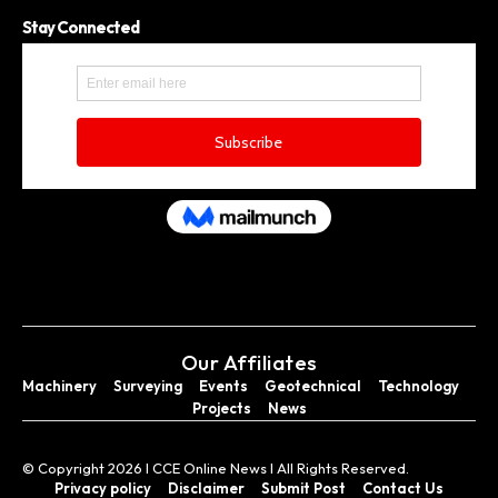
Stay Connected
Our Affiliates
Machinery
Surveying
Events
Geotechnical
Technology
Projects
News
© Copyright 2026 I CCE Online News I All Rights Reserved.
Privacy policy
Disclaimer
Submit Post
Contact Us