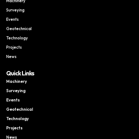
Machinery
Surveying
Events
Geotechnical
Technology
Projects
News
Quick Links
Machinery
Surveying
Events
Geotechnical
Technology
Projects
News