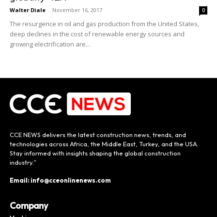
Walter Diale
-
November 16, 2017
0
The resurgence in oil and gas production from the United States,
deep declines in the cost of renewable energy sources and
growing electrification are...
CCE NEWS delivers the latest construction news, trends, and
technologies across Africa, the Middle East, Turkey, and the USA.
Stay informed with insights shaping the global construction
industry.”
Email: info@cceonlinenews.com
Company