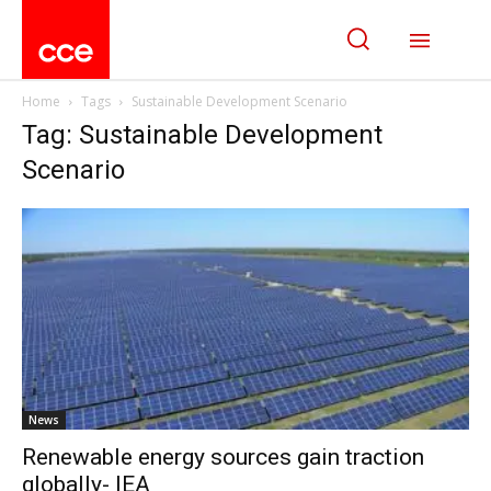
Home
Tags
Sustainable Development Scenario
Tag: Sustainable Development
Scenario
News
Renewable energy sources gain traction
globally- IEA