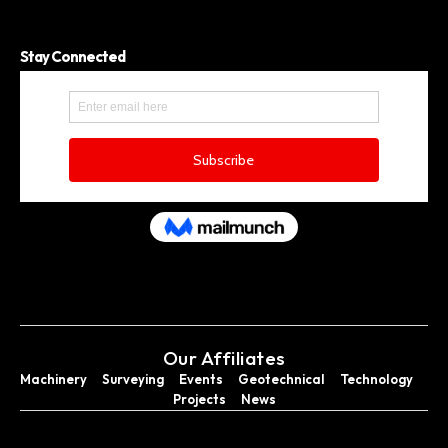
Stay Connected
Our Affiliates
Machinery
Surveying
Events
Geotechnical
Technology
Projects
News