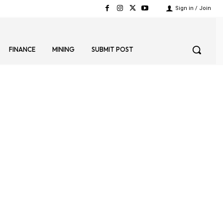
Sign in / Join
FINANCE
MINING
SUBMIT POST