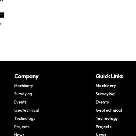
1
r
Company
Quick Links
Machinery
Machinery
Surveying
Surveying
Events
Events
Geotechnical
Geotechnical
Technology
Technology
Projects
Projects
News
News