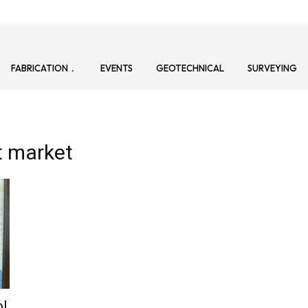
FABRICATION
EVENTS
GEOTECHNICAL
SURVEYING
t market
ol