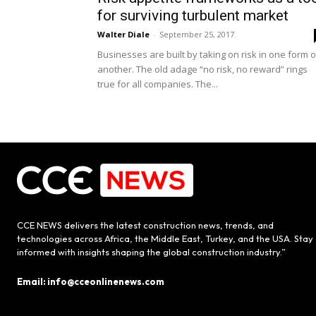
for surviving turbulent market
Walter Diale
-
September 25, 2017
Businesses are built by taking on risk in one form o
another. The old adage “no risk, no reward” rings
true for all companies. The...
CCE NEWS delivers the latest construction news, trends, and
technologies across Africa, the Middle East, Turkey, and the USA. Stay
informed with insights shaping the global construction industry.”
Email: info@cceonlinenews.com