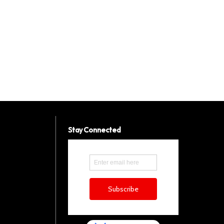
Stay Connected