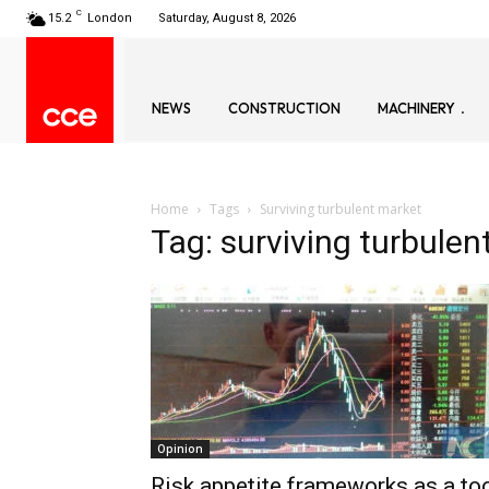
C
15.2
London
Saturday, August 8, 2026
NEWS
CONSTRUCTION
MACHINERY
Home
Tags
Surviving turbulent market
Tag: surviving turbulen
Opinion
Risk appetite frameworks as a to