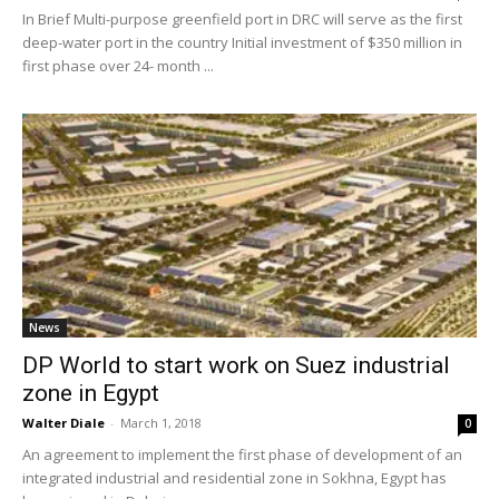
In Brief Multi-purpose greenfield port in DRC will serve as the first
deep-water port in the country Initial investment of $350 million in
first phase over 24- month ...
News
DP World to start work on Suez industrial
zone in Egypt
Walter Diale
-
March 1, 2018
0
An agreement to implement the first phase of development of an
integrated industrial and residential zone in Sokhna, Egypt has