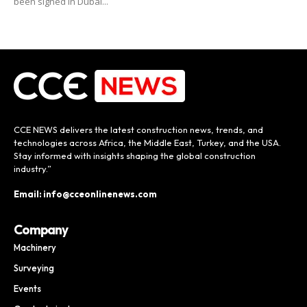
been signed in Dubai...
CCE NEWS delivers the latest construction news, trends, and
technologies across Africa, the Middle East, Turkey, and the USA.
Stay informed with insights shaping the global construction
industry.”
Email: info@cceonlinenews.com
Company
Machinery
Surveying
Events