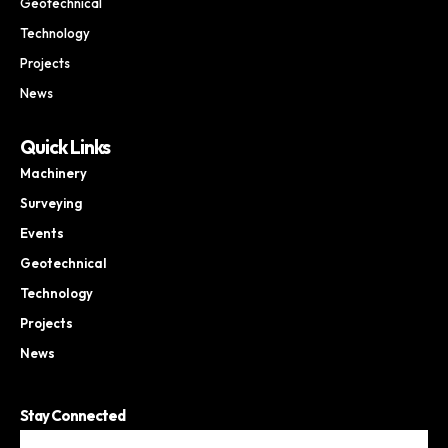
Geotechnical
Technology
Projects
News
Quick Links
Machinery
Surveying
Events
Geotechnical
Technology
Projects
News
Stay Connected