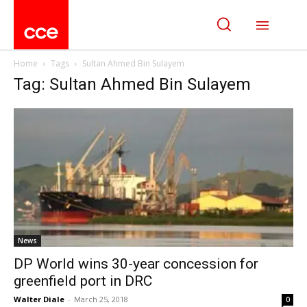
Home
Tags
Sultan Ahmed Bin Sulayem
Tag: Sultan Ahmed Bin Sulayem
News
DP World wins 30-year concession for
greenfield port in DRC
Walter Diale
-
March 25, 2018
0