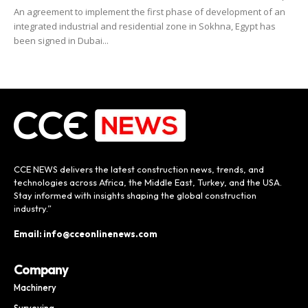
An agreement to implement the first phase of development of an
integrated industrial and residential zone in Sokhna, Egypt has
been signed in Dubai...
CCE NEWS delivers the latest construction news, trends, and
technologies across Africa, the Middle East, Turkey, and the USA.
Stay informed with insights shaping the global construction
industry.”
Email: info@cceonlinenews.com
Company
Machinery
Surveying