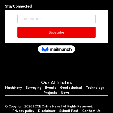
Stay Connected
Our Affiliates
Machinery
Surveying
Events
Geotechnical
Technology
Projects
News
© Copyright 2026 I CCE Online News I All Rights Reserved.
Privacy policy
Disclaimer
Submit Post
Contact Us