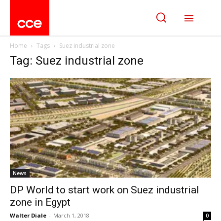
Home
Tags
Suez industrial zone
Tag: Suez industrial zone
News
DP World to start work on Suez industrial
zone in Egypt
Walter Diale
-
March 1, 2018
0