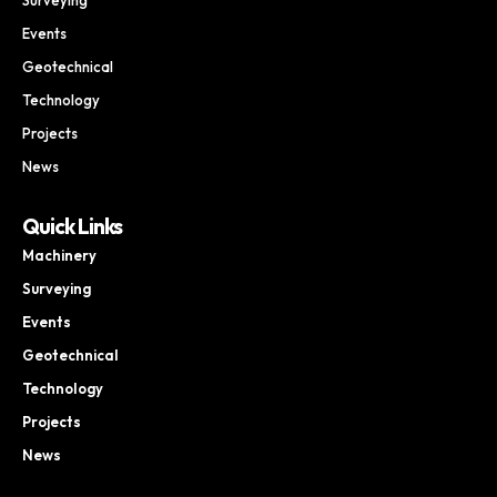
Events
Geotechnical
Technology
Projects
News
Quick Links
Machinery
Surveying
Events
Geotechnical
Technology
Projects
News