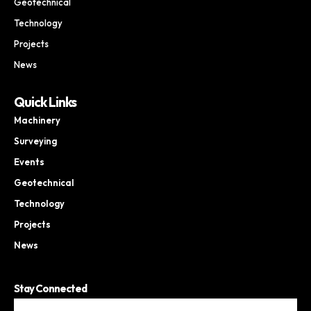
Geotechnical
Technology
Projects
News
Quick Links
Machinery
Surveying
Events
Geotechnical
Technology
Projects
News
Stay Connected