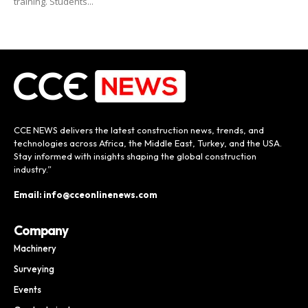
training. Students...
CCE NEWS delivers the latest construction news, trends, and
technologies across Africa, the Middle East, Turkey, and the USA.
Stay informed with insights shaping the global construction
industry.”
Email: info@cceonlinenews.com
Company
Machinery
Surveying
Events