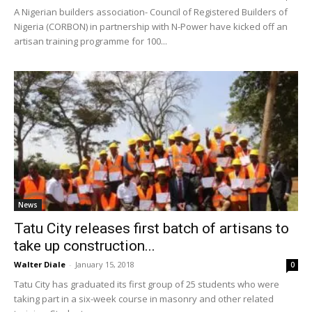
A Nigerian builders association- Council of Registered Builders of
Nigeria (CORBON) in partnership with N-Power have kicked off an
artisan training programme for 100...
News
Tatu City releases first batch of artisans to
take up construction...
Walter Diale
-
January 15, 2018
0
Tatu City has graduated its first group of 25 students who were
taking part in a six-week course in masonry and other related