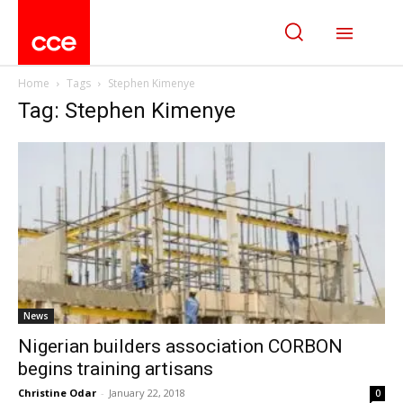
Home
Tags
Stephen Kimenye
Tag: Stephen Kimenye
News
Nigerian builders association CORBON
begins training artisans
Christine Odar
-
January 22, 2018
0