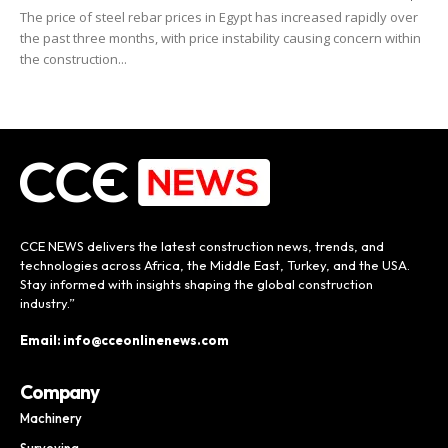
The price of steel rebar prices in Egypt has increased rapidly over
the past three months, with price instability causing concern within
the construction...
CCE NEWS delivers the latest construction news, trends, and
technologies across Africa, the Middle East, Turkey, and the USA.
Stay informed with insights shaping the global construction
industry.”
Email: info@cceonlinenews.com
Company
Machinery
Surveying