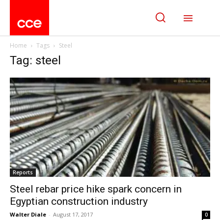
Home
Tags
Steel
Tag: steel
Reports
Steel rebar price hike spark concern in
Egyptian construction industry
Walter Diale
-
August 17, 2017
0