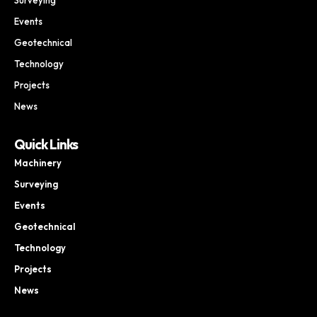
Events
Geotechnical
Technology
Projects
News
Quick Links
Machinery
Surveying
Events
Geotechnical
Technology
Projects
News