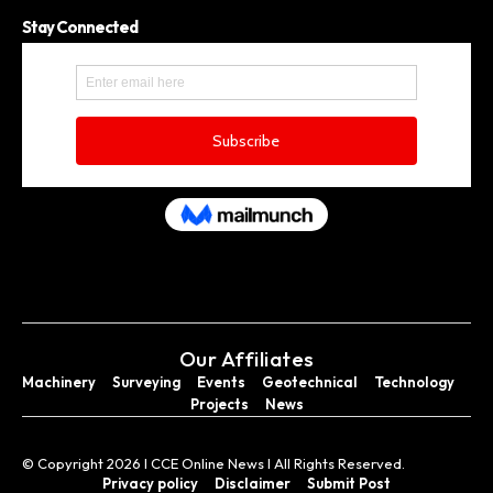
Stay Connected
Our Affiliates
Machinery
Surveying
Events
Geotechnical
Technology
Projects
News
© Copyright 2026 I CCE Online News I All Rights Reserved.
Privacy policy
Disclaimer
Submit Post