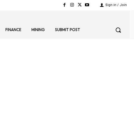
Sign in / Join
FINANCE
MINING
SUBMIT POST