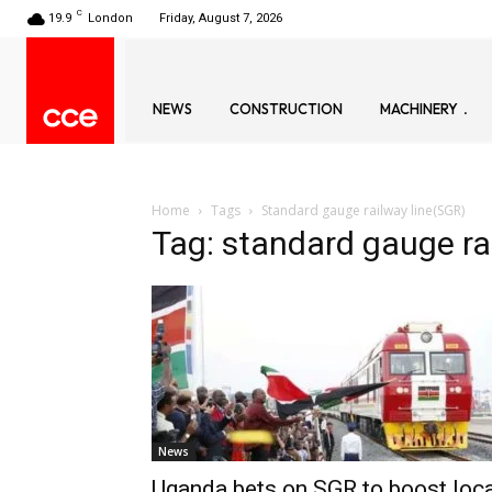
C
19.9
London
Friday, August 7, 2026
NEWS
CONSTRUCTION
MACHINERY
Home
Tags
Standard gauge railway line(SGR)
Tag: standard gauge ra
News
Uganda bets on SGR to boost loc