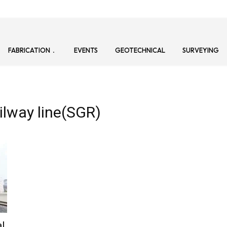
FABRICATION
EVENTS
GEOTECHNICAL
SURVEYING
ilway line(SGR)
al