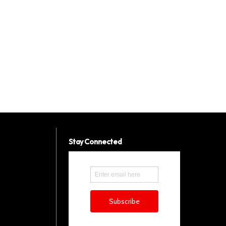
Stay Connected