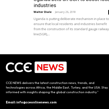
industries
Walter Diale
-
January 26, 2018
Uganda is putting deliberate mechanism in place to
ensure that local residents and industries benefit
from the construction of its standard gauge railway
line(SGR),...
CCE NEWS delivers the latest construction news, trends, and
technologies across Africa, the Middle East, Turkey, and the USA. Stay
informed with insights shaping the global construction industry.”
Email: info@cceonlinenews.com