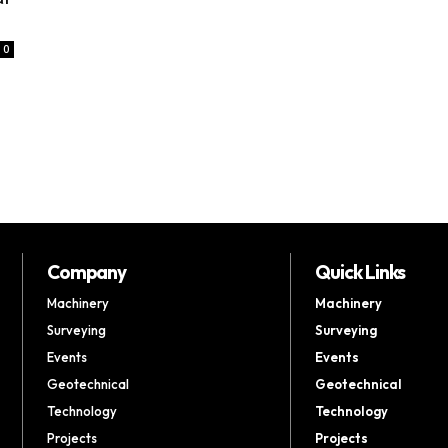
0
Company
Quick Links
Machinery
Machinery
Surveying
Surveying
Events
Events
Geotechnical
Geotechnical
Technology
Technology
Projects
Projects