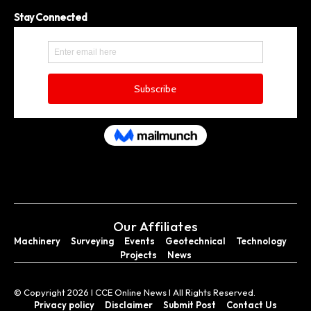
Stay Connected
Our Affiliates
Machinery
Surveying
Events
Geotechnical
Technology
Projects
News
© Copyright 2026 I CCE Online News I All Rights Reserved.
Privacy policy
Disclaimer
Submit Post
Contact Us