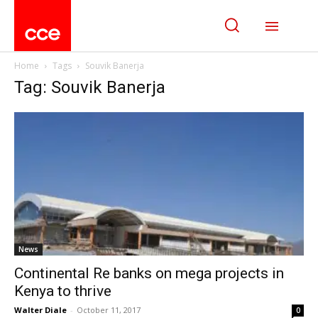
Home
Tags
Souvik Banerja
Tag: Souvik Banerja
News
Continental Re banks on mega projects in
Kenya to thrive
Walter Diale
-
October 11, 2017
0