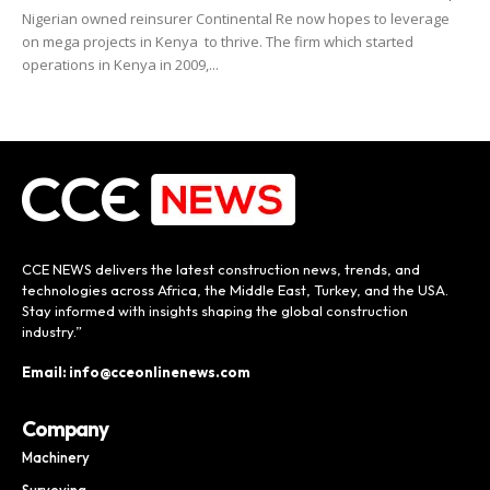
Nigerian owned reinsurer Continental Re now hopes to leverage
on mega projects in Kenya to thrive. The firm which started
operations in Kenya in 2009,...
CCE NEWS delivers the latest construction news, trends, and
technologies across Africa, the Middle East, Turkey, and the USA.
Stay informed with insights shaping the global construction
industry.”
Email: info@cceonlinenews.com
Company
Machinery
Surveying