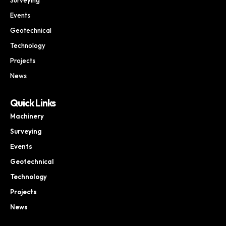
Events
Geotechnical
Technology
Projects
News
Quick Links
Machinery
Surveying
Events
Geotechnical
Technology
Projects
News