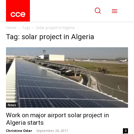
Home
Tags
Solar project in Algeria
Tag: solar project in Algeria
News
Work on major airport solar project in
Algeria starts
Christine Odar
-
September 26, 2017
0