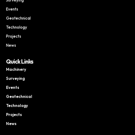
Events
Geotechnical
Technology
Projects
News
Quick Links
Machinery
Surveying
Events
Geotechnical
Technology
Projects
News