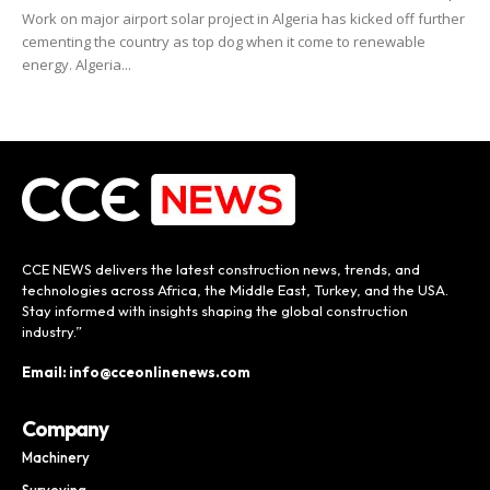
Work on major airport solar project in Algeria has kicked off further
cementing the country as top dog when it come to renewable
energy. Algeria...
CCE NEWS delivers the latest construction news, trends, and
technologies across Africa, the Middle East, Turkey, and the USA.
Stay informed with insights shaping the global construction
industry.”
Email: info@cceonlinenews.com
Company
Machinery
Surveying