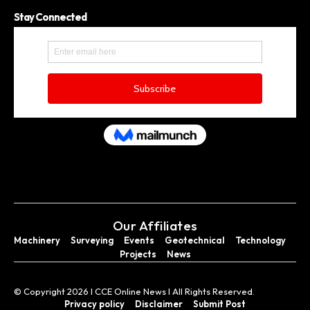
Stay Connected
Our Affiliates
Machinery
Surveying
Events
Geotechnical
Technology
Projects
News
© Copyright 2026 I CCE Online News I All Rights Reserved.
Privacy policy
Disclaimer
Submit Post