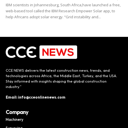
IBM scientists in Johannesburg, South Africa,have launched a free,
web-based tool called the IBM Research Empower Solar app, to
help Africans adopt solar energy. “Grid instability and...
CCE NEWS delivers the latest construction news, trends, and
technologies across Africa, the Middle East, Turkey, and the USA.
Stay informed with insights shaping the global construction
industry.”
Email: info@cceonlinenews.com
Company
Machinery
Surveying