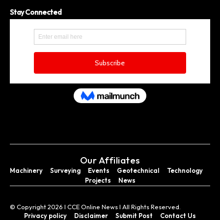
Stay Connected
Our Affiliates
Machinery
Surveying
Events
Geotechnical
Technology
Projects
News
© Copyright 2026 I CCE Online News I All Rights Reserved.
Privacy policy
Disclaimer
Submit Post
Contact Us