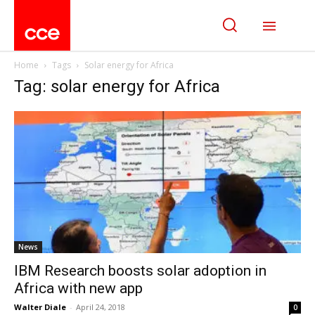
Home
Tags
Solar energy for Africa
Tag: solar energy for Africa
News
IBM Research boosts solar adoption in
Africa with new app
Walter Diale
-
April 24, 2018
0