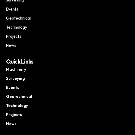
Events
Geotechnical
Technology
Projects
News
Quick Links
Machinery
Surveying
Events
Geotechnical
Technology
Projects
News