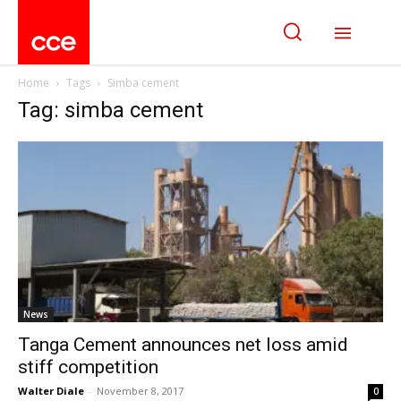
Home
Tags
Simba cement
Tag: simba cement
News
Tanga Cement announces net loss amid
stiff competition
Walter Diale
-
November 8, 2017
0