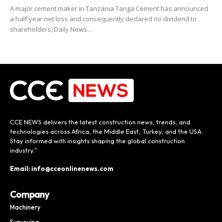
A major cement maker in Tanzania Tanga Cement has announced
a half year net loss and consequently declared no dividend to
shareholders, Daily News...
CCE NEWS delivers the latest construction news, trends, and
technologies across Africa, the Middle East, Turkey, and the USA.
Stay informed with insights shaping the global construction
industry.”
Email: info@cceonlinenews.com
Company
Machinery
Surveying