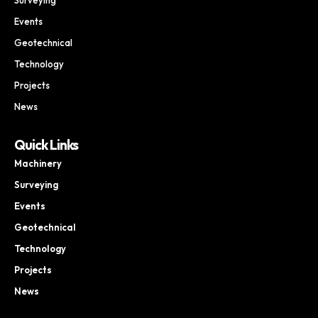
Events
Geotechnical
Technology
Projects
News
Quick Links
Machinery
Surveying
Events
Geotechnical
Technology
Projects
News