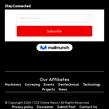
Stay Connected
Our Affiliates
Machinery
Surveying
Events
Geotechnical
Technology
Projects
News
© Copyright 2026 I CCE Online News I All Rights Reserved.
Privacy policy
Disclaimer
Submit Post
Contact Us