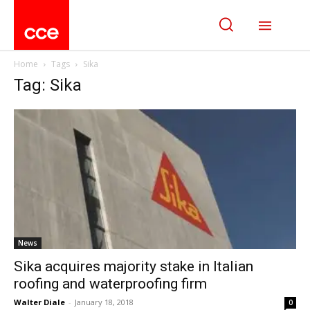
Home
Tags
Sika
Tag: Sika
News
Sika acquires majority stake in Italian
roofing and waterproofing firm
Walter Diale
-
January 18, 2018
0