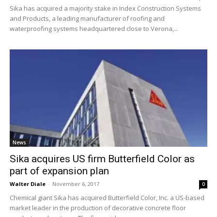
Sika has acquired a majority stake in Index Construction Systems
and Products, a leading manufacturer of roofing and
waterproofing systems headquartered close to Verona,...
News
Sika acquires US firm Butterfield Color as
part of expansion plan
Walter Diale
-
November 6, 2017
0
Chemical giant Sika has acquired Butterfield Color, Inc. a US-based
market leader in the production of decorative concrete floor