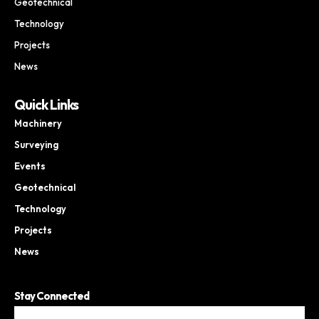
Geotechnical
Technology
Projects
News
Quick Links
Machinery
Surveying
Events
Geotechnical
Technology
Projects
News
Stay Connected