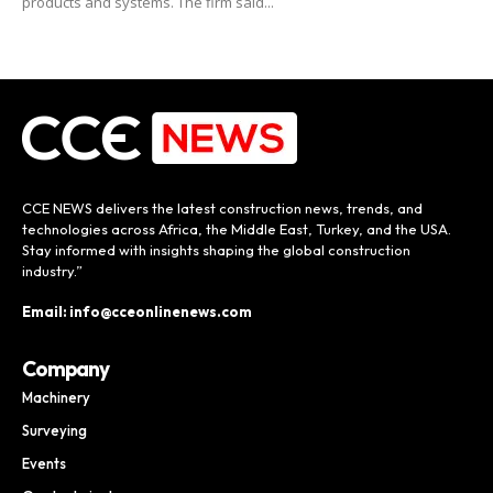
products and systems. The firm said...
CCE NEWS delivers the latest construction news, trends, and
technologies across Africa, the Middle East, Turkey, and the USA.
Stay informed with insights shaping the global construction
industry.”
Email: info@cceonlinenews.com
Company
Machinery
Surveying
Events