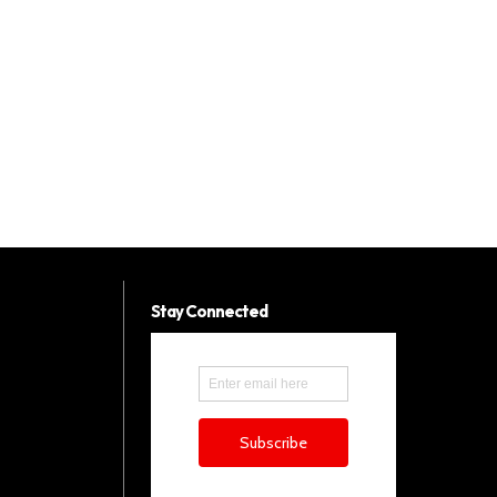
Stay Connected