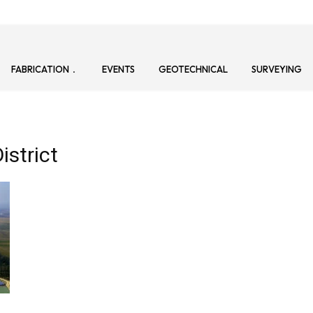
FABRICATION
EVENTS
GEOTECHNICAL
SURVEYING
istrict