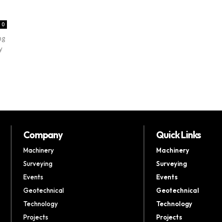
0
ng
y
Company
Quick Links
Machinery
Machinery
Surveying
Surveying
Events
Events
Geotechnical
Geotechnical
Technology
Technology
Projects
Projects