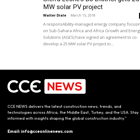
MW solar PV project
Walter Diale
-
March 15, 2018
A responsAbility-managed energy company focusi
on Sub-Sahara Africa and Africa Growth and Energ
Solutions (AGES) have signed an agreement to co-
develop a 25 MW solar PV project in...
CCE NEWS delivers the latest construction news, trends, and
technologies across Africa, the Middle East, Turkey, and the USA. Stay
informed with insights shaping the global construction industry.”
Email: info@cceonlinenews.com