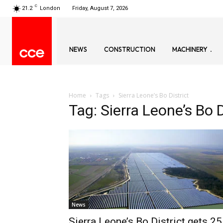
C
21.2
London
Friday, August 7, 2026
NEWS
CONSTRUCTION
MACHINERY
Home
Tags
Sierra Leone’s Bo District
Tag: Sierra Leone’s Bo D
News
Sierra Leone’s Bo District gets 25