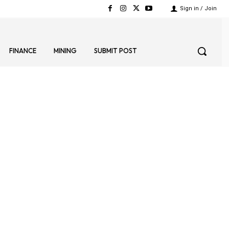
Sign in / Join
FINANCE
MINING
SUBMIT POST