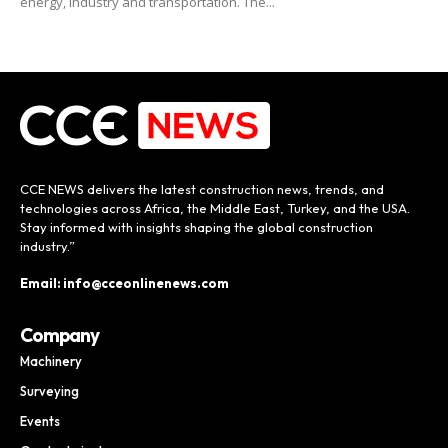
energy, industry and transportation. The...
CCE NEWS delivers the latest construction news, trends, and
technologies across Africa, the Middle East, Turkey, and the USA.
Stay informed with insights shaping the global construction
industry.”
Email: info@cceonlinenews.com
Company
Machinery
Surveying
Events