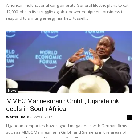
American multinational conglomerate General Electric plans to cut
12,000 jobs in its struggling global power equipment business to
respond to shifting energy market, Russell...
News
MMEC Mannesmann GmbH, Uganda ink
deals in South Africa
Walter Diale
-
May 6, 2017
0
Ugandan companies have signed mega deals with German firms
such as MMEC Mannesmann GmbH and Siemens in the areas of