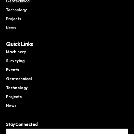
Geotechnical
Technology
Projects
News
Quick Links
Machinery
Surveying
Events
Geotechnical
Technology
Projects
News
Stay Connected