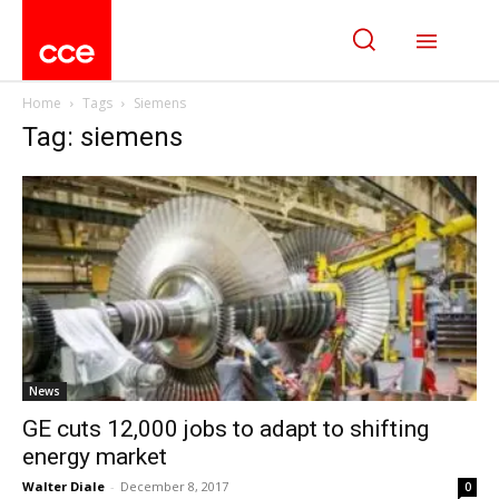
Home
Tags
Siemens
Tag: siemens
News
GE cuts 12,000 jobs to adapt to shifting
energy market
Walter Diale
-
December 8, 2017
0