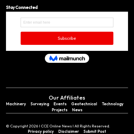
Stay Connected
Our Affiliates
Machinery
Surveying
Events
Geotechnical
Technology
Projects
News
© Copyright 2026 I CCE Online News I All Rights Reserved.
Privacy policy
Disclaimer
Submit Post