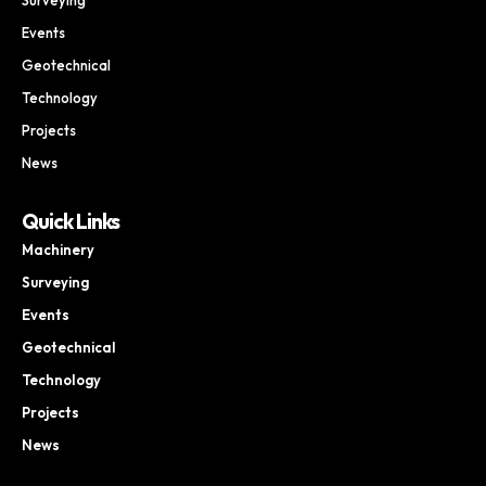
Events
Geotechnical
Technology
Projects
News
Quick Links
Machinery
Surveying
Events
Geotechnical
Technology
Projects
News