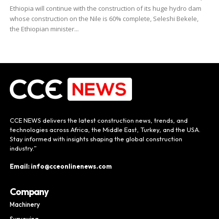
Ethiopia will continue with the construction of its huge hydro dam
whose construction on the Nile is 60% complete, Seleshi Bekele,
the Ethiopian minister...
CCE NEWS delivers the latest construction news, trends, and
technologies across Africa, the Middle East, Turkey, and the USA.
Stay informed with insights shaping the global construction
industry.”
Email: info@cceonlinenews.com
Company
Machinery
Surveying