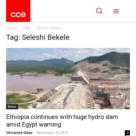
Home
Tags
Seleshi Bekele
Tag: Seleshi Bekele
News
Ethiopia continues with huge hydro dam
amid Egypt warning
Christine Odar
-
November 25, 2017
2