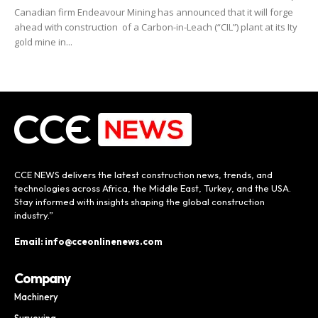
Canadian firm Endeavour Mining has announced that it will forge
ahead with construction of a Carbon-in-Leach (“CIL”) plant at its Ity
gold mine in...
CCE NEWS delivers the latest construction news, trends, and
technologies across Africa, the Middle East, Turkey, and the USA.
Stay informed with insights shaping the global construction
industry.”
Email: info@cceonlinenews.com
Company
Machinery
Surveying