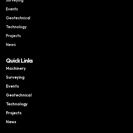
Events
Geotechnical
Technology
Projects
News
Quick Links
Machinery
Surveying
Events
Geotechnical
Technology
Projects
News