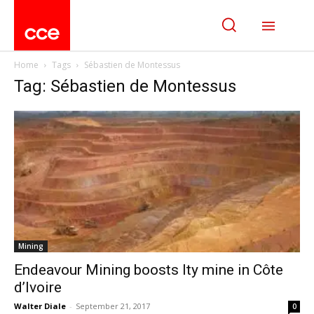
Home
Tags
Sébastien de Montessus
Tag: Sébastien de Montessus
Mining
Endeavour Mining boosts Ity mine in Côte
d’Ivoire
Walter Diale
-
September 21, 2017
0