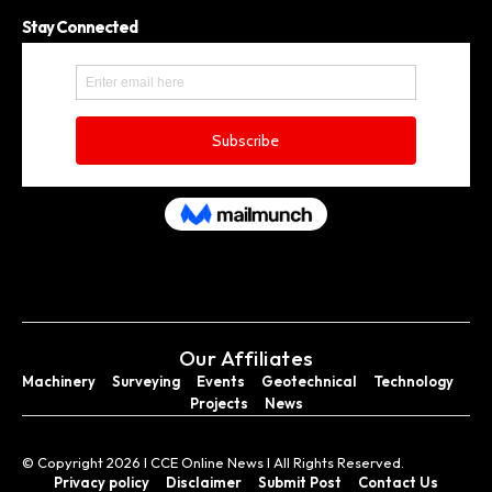
Stay Connected
Our Affiliates
Machinery
Surveying
Events
Geotechnical
Technology
Projects
News
© Copyright 2026 I CCE Online News I All Rights Reserved.
Privacy policy
Disclaimer
Submit Post
Contact Us