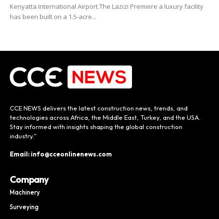
Kenyatta International Airport.The Lazizi Premiere a luxury facility
has been built on a 1.5-acre...
CCE NEWS delivers the latest construction news, trends, and
technologies across Africa, the Middle East, Turkey, and the USA.
Stay informed with insights shaping the global construction
industry.”
Email: info@cceonlinenews.com
Company
Machinery
Surveying