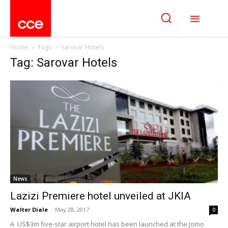
Home
Tags
Sarovar Hotels
Tag: Sarovar Hotels
News
Lazizi Premiere hotel unveiled at JKIA
Walter Diale
-
May 28, 2017
0
A US$3m five-star airport hotel has been launched at the Jomo