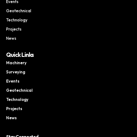
Events
Geotechnical
Technology
Projects
News
Quick Links
Machinery
Surveying
Events
Geotechnical
Technology
Projects
News
Stay Connected