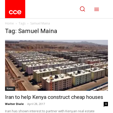
Home
Tags
Samuel Maina
Tag: Samuel Maina
News
Iran to help Kenya construct cheap houses
Walter Diale
-
April 28, 2017
0
Iran has shown interest to partner with Kenyan real estate