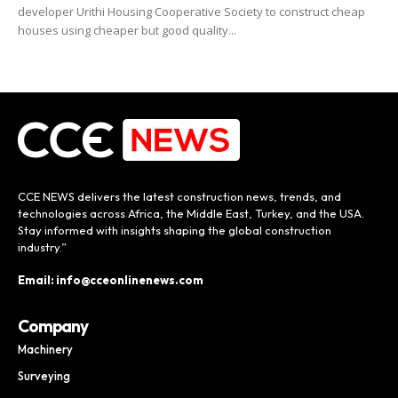
developer Urithi Housing Cooperative Society to construct cheap
houses using cheaper but good quality...
CCE NEWS delivers the latest construction news, trends, and
technologies across Africa, the Middle East, Turkey, and the USA.
Stay informed with insights shaping the global construction
industry.”
Email: info@cceonlinenews.com
Company
Machinery
Surveying