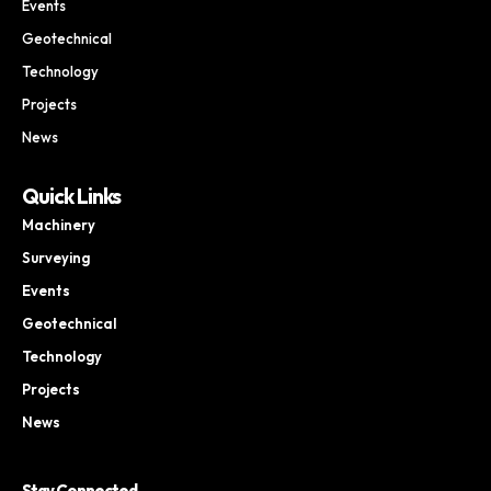
Events
Geotechnical
Technology
Projects
News
Quick Links
Machinery
Surveying
Events
Geotechnical
Technology
Projects
News
Stay Connected