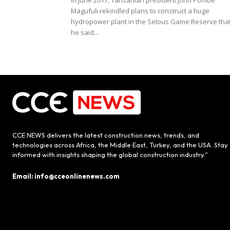
In June 2017, Tanzanian president John Pombe
Magufuli rekindled plans to construct a huge
hydropower plant in the Selous Game Reserve tha
he said...
CCE NEWS delivers the latest construction news, trends, and
technologies across Africa, the Middle East, Turkey, and the USA. Stay
informed with insights shaping the global construction industry.”
Email: info@cceonlinenews.com