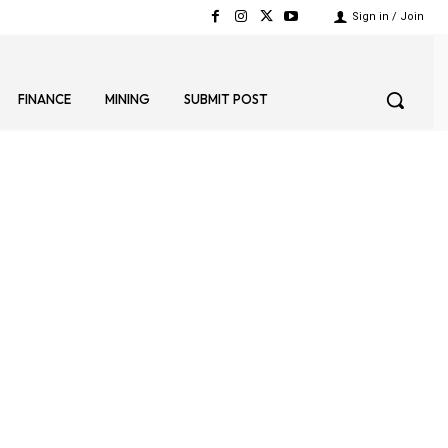
Sign in / Join
FINANCE
MINING
SUBMIT POST