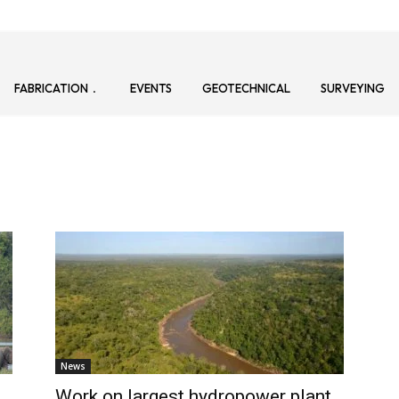
FABRICATION
EVENTS
GEOTECHNICAL
SURVEYING
News
Work on largest hydropower plant