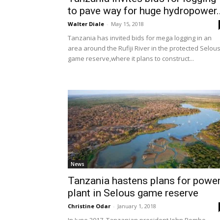
to pave way for huge hydropower..
Walter Diale
-
May 15, 2018
Tanzania has invited bids for mega logging in an
area around the Rufiji River in the protected Selou
game reserve,where it plans to construct...
News
Tanzania hastens plans for powe
plant in Selous game reserve
Christine Odar
-
January 1, 2018