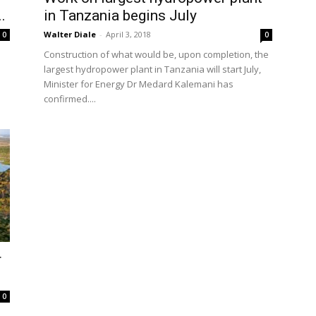
.
in Tanzania begins July
Walter Diale
-
April 3, 2018
0
0
Construction of what would be, upon completion, the
s
largest hydropower plant in Tanzania will start July,
Minister for Energy Dr Medard Kalemani has
confirmed....
r
0