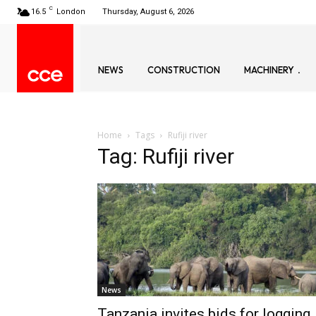
C
16.5
London
Thursday, August 6, 2026
NEWS
CONSTRUCTION
MACHINERY
Home
Tags
Rufiji river
Tag: Rufiji river
News
Tanzania invites bids for logging