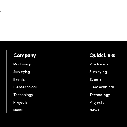
t
Company
Quick Links
Machinery
Machinery
Surveying
Surveying
Events
Events
Geotechnical
Geotechnical
Technology
Technology
Projects
Projects
News
News