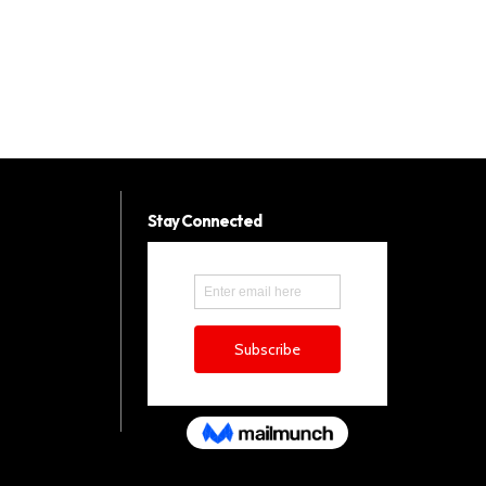
Stay Connected