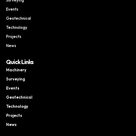
Events
Geotechnical
Technology
Projects
News
Quick Links
Machinery
Surveying
Events
Geotechnical
Technology
Projects
News