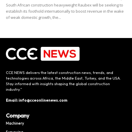
South African construction heavyweight Raubex will be seeking to
establish its foothold internationally to boost revenue in the wake
of weak domestic growth, the...
CCE NEWS delivers the latest construction news, trends, and
technologies across Africa, the Middle East, Turkey, and the USA.
Stay informed with insights shaping the global construction
industry.”
Email: info@cceonlinenews.com
Company
Machinery
Surveying