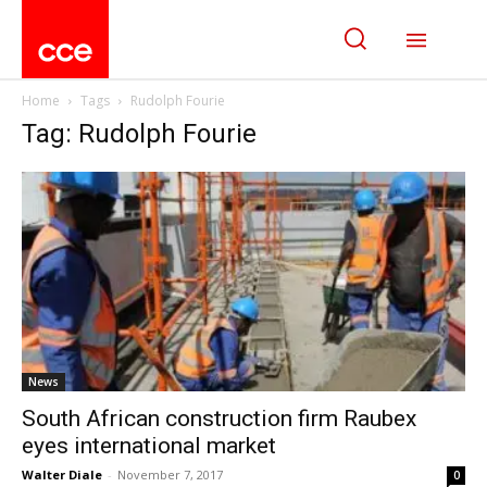
Home
Tags
Rudolph Fourie
Tag: Rudolph Fourie
News
South African construction firm Raubex
eyes international market
Walter Diale
-
November 7, 2017
0