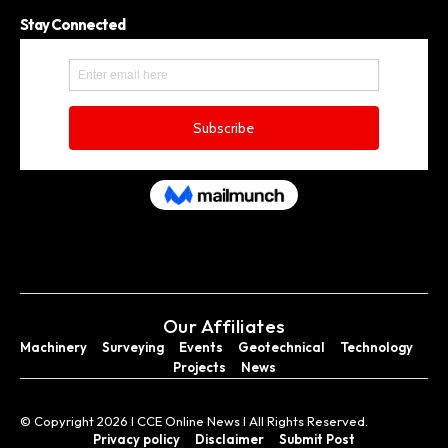
Stay Connected
Our Affiliates
Machinery
Surveying
Events
Geotechnical
Technology
Projects
News
© Copyright 2026 I CCE Online News I All Rights Reserved.
Privacy policy
Disclaimer
Submit Post