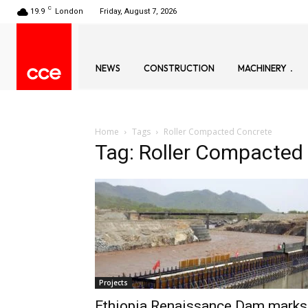
C
19.9
London
Friday, August 7, 2026
NEWS
CONSTRUCTION
MACHINERY
Home
Tags
Roller Compacted Concrete
Tag: Roller Compacted
Projects
Ethiopia Renaissance Dam marks