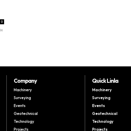
0
ix
Company
Quick Links
Machinery
Machinery
Surveying
Surveying
Events
Events
Geotechnical
Geotechnical
Technology
Technology
Projects
Projects