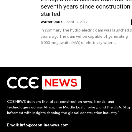
seventh years since construction
started
Walter Diale
-
April 17, 2017
In summary The hydro electric dam was launched s
years ago The dam will be capable of generating
6,000 megawatts (MW) of electricity when...
CCE NEWS delivers the latest construction news, trends, and
technologies across Africa, the Middle East, Turkey, and the USA. Stay
informed with insights shaping the global construction industry.”
Email: info@cceonlinenews.com