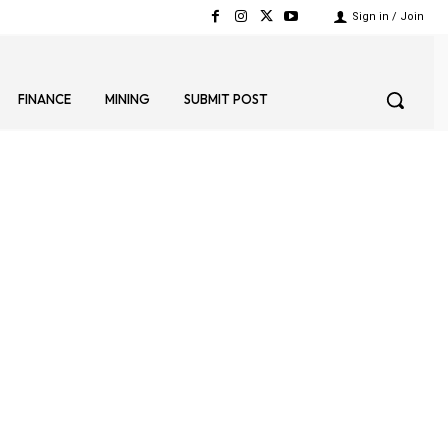
Sign in / Join
FINANCE
MINING
SUBMIT POST