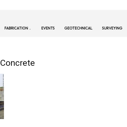
FABRICATION
EVENTS
GEOTECHNICAL
SURVEYING
 Concrete