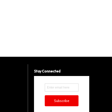
Stay Connected