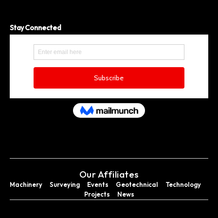
Stay Connected
Our Affiliates
Machinery
Surveying
Events
Geotechnical
Technology
Projects
News