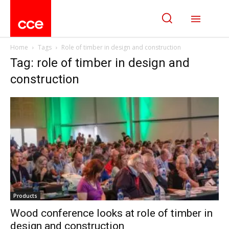
Home
Tags
Role of timber in design and construction
Tag: role of timber in design and
construction
Products
Wood conference looks at role of timber in
design and construction