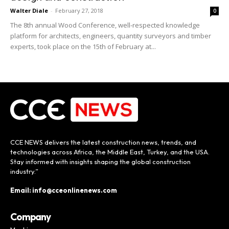
Walter Diale
-
February 27, 2018
0
The 8th annual Wood Conference, well-respected knowledge
platform for architects, engineers, quantity surveyors and timber
experts, took place on the 15th of February at...
CCE NEWS delivers the latest construction news, trends, and
technologies across Africa, the Middle East, Turkey, and the USA.
Stay informed with insights shaping the global construction
industry.”
Email: info@cceonlinenews.com
Company