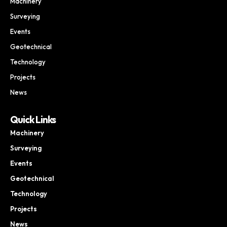
Machinery
Surveying
Events
Geotechnical
Technology
Projects
News
Quick Links
Machinery
Surveying
Events
Geotechnical
Technology
Projects
News