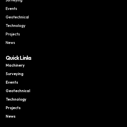
Events
Geotechnical
Technology
Projects
News
Quick Links
Machinery
Surveying
Events
Geotechnical
Technology
Projects
News