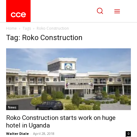
Home
Tags
Roko Construction
Tag: Roko Construction
News
Roko Construction starts work on huge
hotel in Uganda
Walter Diale
-
April 28, 2018
0