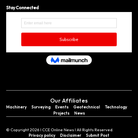
Stay Connected
Our Affiliates
Machinery
Surveying
Events
Geotechnical
Technology
Projects
News
© Copyright 2026 I CCE Online News I All Rights Reserved.
Privacy policy
Disclaimer
Submit Post