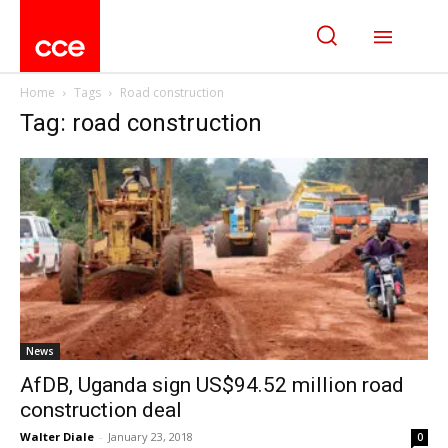
Home
Tags
Road construction
Tag: road construction
News
AfDB, Uganda sign US$94.52 million road
construction deal
Walter Diale
-
January 23, 2018
0