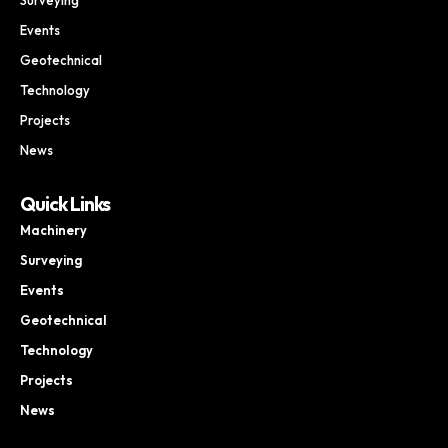
Events
Geotechnical
Technology
Projects
News
Quick Links
Machinery
Surveying
Events
Geotechnical
Technology
Projects
News