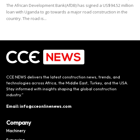
The African Development Bank(AfDB) has signed a US$94.52 million
loan with Uganda to go towards a major road construction in the
country. The road is...
CCE NEWS delivers the latest construction news, trends, and
technologies across Africa, the Middle East, Turkey, and the USA.
Stay informed with insights shaping the global construction
industry.”
Email: info@cceonlinenews.com
Company
Machinery
Surveying