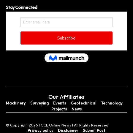
Stay Connected
Our Affiliates
Machinery
Surveying
Events
Geotechnical
Technology
Projects
News
© Copyright 2026 I CCE Online News I All Rights Reserved.
Privacy policy
Disclaimer
Submit Post