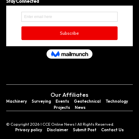
Stay Connected
Our Affiliates
Machinery
Surveying
Events
Geotechnical
Technology
Projects
News
© Copyright 2026 I CCE Online News I All Rights Reserved.
Privacy policy
Disclaimer
Submit Post
Contact Us