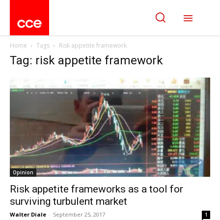
Home
Tags
Risk appetite framework
Tag: risk appetite framework
Opinion
Risk appetite frameworks as a tool for
surviving turbulent market
Walter Diale
-
September 25, 2017
1