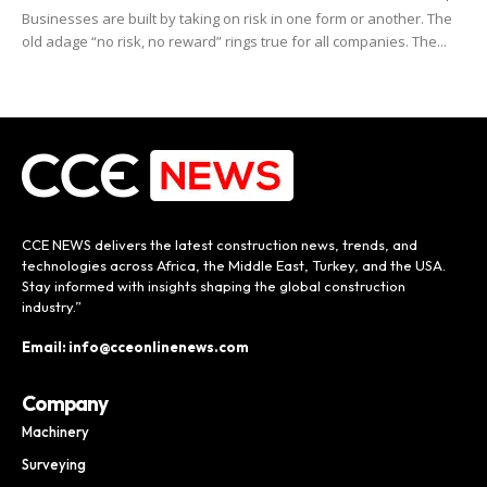
Businesses are built by taking on risk in one form or another. The
old adage “no risk, no reward” rings true for all companies. The...
CCE NEWS delivers the latest construction news, trends, and
technologies across Africa, the Middle East, Turkey, and the USA.
Stay informed with insights shaping the global construction
industry.”
Email: info@cceonlinenews.com
Company
Machinery
Surveying