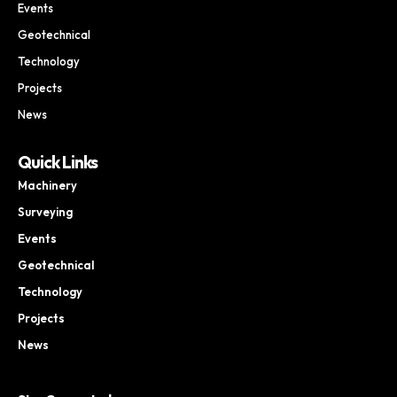
Events
Geotechnical
Technology
Projects
News
Quick Links
Machinery
Surveying
Events
Geotechnical
Technology
Projects
News