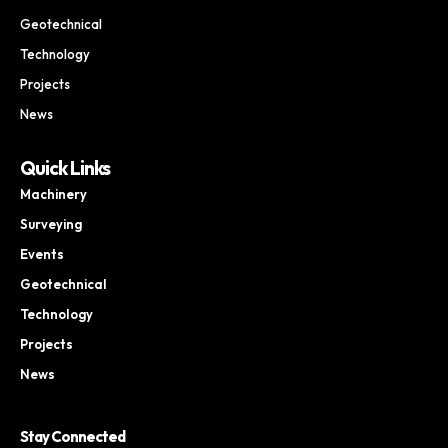
Geotechnical
Technology
Projects
News
Quick Links
Machinery
Surveying
Events
Geotechnical
Technology
Projects
News
Stay Connected