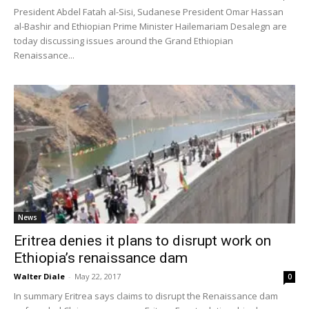
President Abdel Fatah al-Sisi, Sudanese President Omar Hassan
al-Bashir and Ethiopian Prime Minister Hailemariam Desalegn are
today discussing issues around the Grand Ethiopian
Renaissance...
News
Eritrea denies it plans to disrupt work on
Ethiopia’s renaissance dam
Walter Diale
-
May 22, 2017
0
In summary Eritrea says claims to disrupt the Renaissance dam