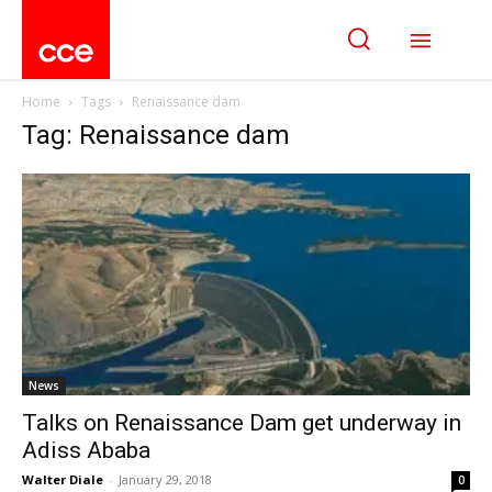
Home
Tags
Renaissance dam
Tag: Renaissance dam
News
Talks on Renaissance Dam get underway in
Adiss Ababa
Walter Diale
-
January 29, 2018
0