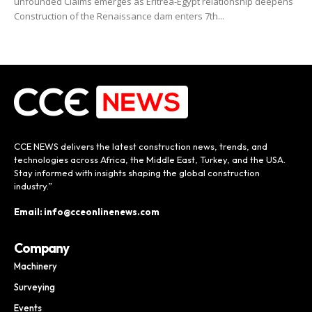
unfounded Claims emerges as Eritrea-Egypt relationship deepens
Construction of the Renaissance dam enters 7th...
CCE NEWS delivers the latest construction news, trends, and
technologies across Africa, the Middle East, Turkey, and the USA.
Stay informed with insights shaping the global construction
industry.”
Email: info@cceonlinenews.com
Company
Machinery
Surveying
Events