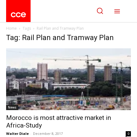
Home
Tags
Rail Plan and Tramway Plan
Tag: Rail Plan and Tramway Plan
News
Morocco is most attractive market in
Africa-Study
Walter Diale
-
December 8, 2017
0