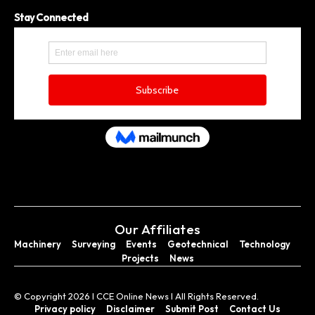
Stay Connected
Our Affiliates
Machinery
Surveying
Events
Geotechnical
Technology
Projects
News
© Copyright 2026 I CCE Online News I All Rights Reserved.
Privacy policy
Disclaimer
Submit Post
Contact Us