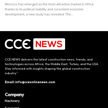
Morocco has emerged as the most attractive market in Africa
thanks to its political stability and consistent economic
development, a new study has revealed. The...
CCE NEWS delivers the latest construction news, trends, and
technologies across Africa, the Middle East, Turkey, and the USA.
Stay informed with insights shaping the global construction
industry.”
Email: info@cceonlinenews.com
Company
Machinery
Surveying