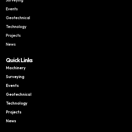
Events
Geotechnical
Technology
Projects
News
Quick Links
Machinery
Surveying
Events
Geotechnical
Technology
Projects
News