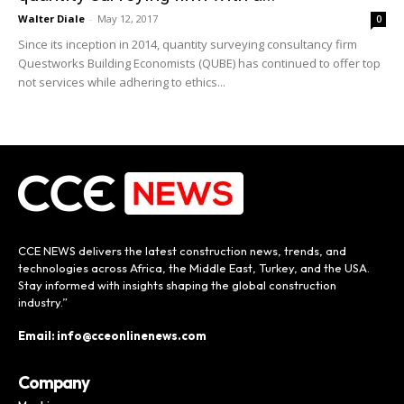
Walter Diale
-
May 12, 2017
0
Since its inception in 2014, quantity surveying consultancy firm
Questworks Building Economists (QUBE) has continued to offer top
not services while adhering to ethics...
CCE NEWS delivers the latest construction news, trends, and
technologies across Africa, the Middle East, Turkey, and the USA.
Stay informed with insights shaping the global construction
industry.”
Email: info@cceonlinenews.com
Company