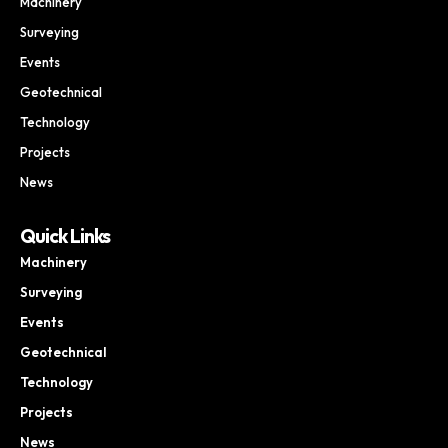
Machinery
Surveying
Events
Geotechnical
Technology
Projects
News
Quick Links
Machinery
Surveying
Events
Geotechnical
Technology
Projects
News