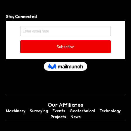
Stay Connected
Our Affiliates
Machinery
Surveying
Events
Geotechnical
Technology
Projects
News