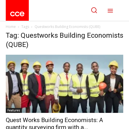
Home
Tags
Questworks Building Economists (QUBE)
Tag: Questworks Building Economists
(QUBE)
Features
Quest Works Building Economists: A
quantity surveying firm with a...