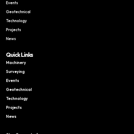
Events
Geotechnical
Technology
Projects
News
Quick Links
Machinery
Surveying
Events
Geotechnical
Technology
Projects
News