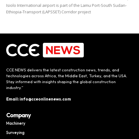
Isiolo International airport is part of the Lamu Port-South Sudan-
Ethiopia-Transport (LAPSSET) Corridor project
CCE NEWS delivers the latest construction news, trends, and
technologies across Africa, the Middle East, Turkey, and the USA.
Stay informed with insights shaping the global construction
industry.”
Email: info@cceonlinenews.com
Company
Machinery
Surveying