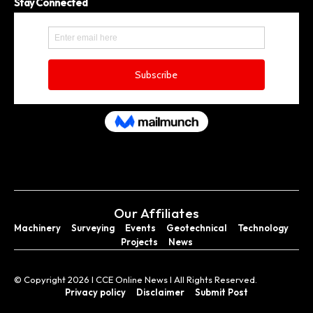
Stay Connected
Our Affiliates
Machinery
Surveying
Events
Geotechnical
Technology
Projects
News
© Copyright 2026 I CCE Online News I All Rights Reserved.
Privacy policy
Disclaimer
Submit Post