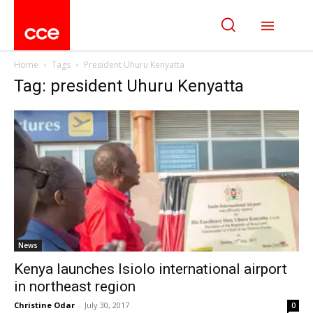
Home
Tags
President Uhuru Kenyatta
Tag: president Uhuru Kenyatta
News
Kenya launches Isiolo international airport
in northeast region
Christine Odar
-
July 30, 2017
0