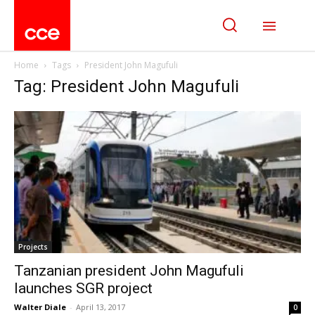
Home
Tags
President John Magufuli
Tag: President John Magufuli
Projects
Tanzanian president John Magufuli
launches SGR project
Walter Diale
-
April 13, 2017
0