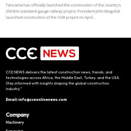
Tanzania has officially launched the construction of the country’s
2561km standard-gauge railway project. President John Magufuli
launched construction of the SGR project on April...
CCE NEWS delivers the latest construction news, trends, and
technologies across Africa, the Middle East, Turkey, and the USA.
Stay informed with insights shaping the global construction
industry.”
Email: info@cceonlinenews.com
Company
Machinery
Surveying