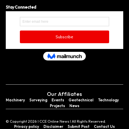
Stay Connected
Our Affiliates
Machinery
Surveying
Events
Geotechnical
Technology
Projects
News
© Copyright 2026 I CCE Online News I All Rights Reserved.
Privacy policy
Disclaimer
Submit Post
Contact Us