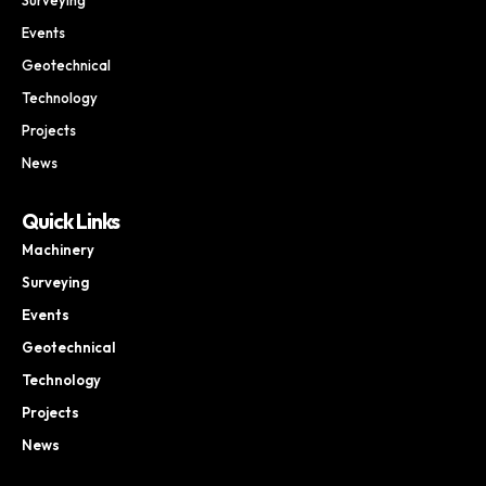
Events
Geotechnical
Technology
Projects
News
Quick Links
Machinery
Surveying
Events
Geotechnical
Technology
Projects
News