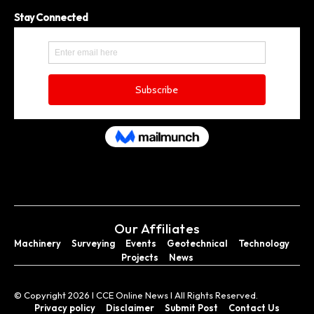
Stay Connected
Our Affiliates
Machinery
Surveying
Events
Geotechnical
Technology
Projects
News
© Copyright 2026 I CCE Online News I All Rights Reserved.
Privacy policy
Disclaimer
Submit Post
Contact Us