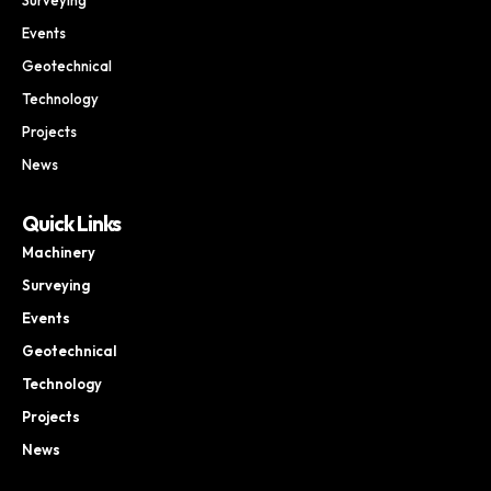
Events
Geotechnical
Technology
Projects
News
Quick Links
Machinery
Surveying
Events
Geotechnical
Technology
Projects
News