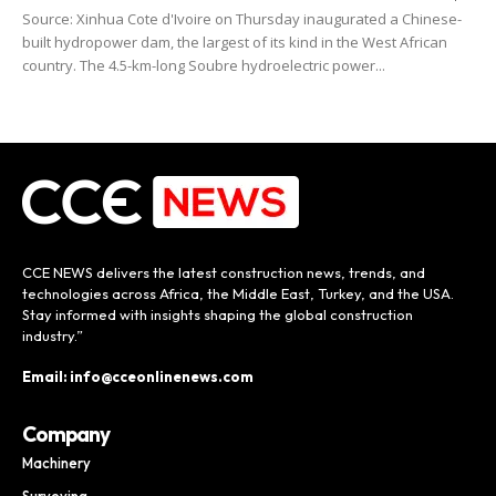
Source: Xinhua Cote d'Ivoire on Thursday inaugurated a Chinese-
built hydropower dam, the largest of its kind in the West African
country. The 4.5-km-long Soubre hydroelectric power...
CCE NEWS delivers the latest construction news, trends, and
technologies across Africa, the Middle East, Turkey, and the USA.
Stay informed with insights shaping the global construction
industry.”
Email: info@cceonlinenews.com
Company
Machinery
Surveying