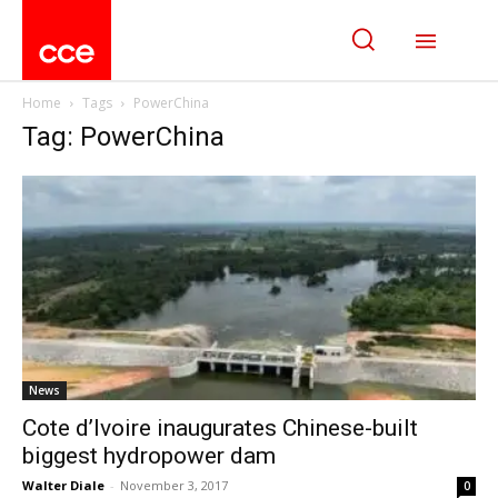
Home
Tags
PowerChina
Tag: PowerChina
News
Cote d’Ivoire inaugurates Chinese-built
biggest hydropower dam
Walter Diale
-
November 3, 2017
0