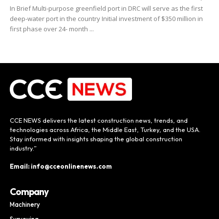
In Brief Multi-purpose greenfield port in DRC will serve as the first
deep-water port in the country Initial investment of $350 million in
first phase over 24- month ...
CCE NEWS delivers the latest construction news, trends, and
technologies across Africa, the Middle East, Turkey, and the USA.
Stay informed with insights shaping the global construction
industry.”
Email: info@cceonlinenews.com
Company
Machinery
Surveying