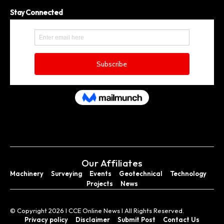
Stay Connected
Our Affiliates
Machinery
Surveying
Events
Geotechnical
Technology
Projects
News
© Copyright 2026 I CCE Online News I All Rights Reserved.
Privacy policy
Disclaimer
Submit Post
Contact Us