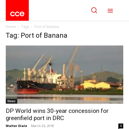
Home
Tags
Port of Banana
Tag: Port of Banana
News
DP World wins 30-year concession for
greenfield port in DRC
Walter Diale
-
March 25, 2018
0