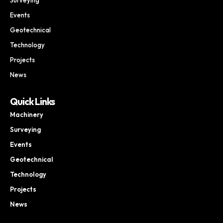
Events
Geotechnical
Technology
Projects
News
Quick Links
Machinery
Surveying
Events
Geotechnical
Technology
Projects
News