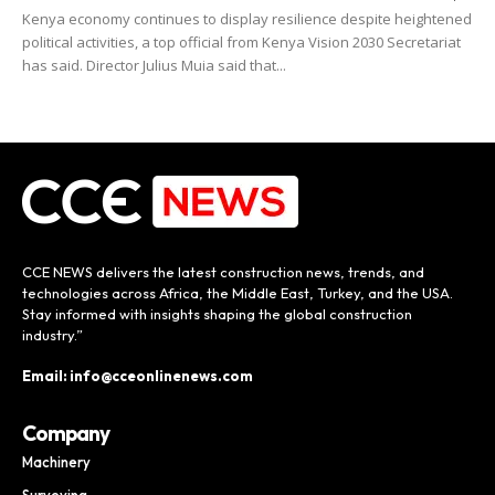
Kenya economy continues to display resilience despite heightened
political activities, a top official from Kenya Vision 2030 Secretariat
has said. Director Julius Muia said that...
CCE NEWS delivers the latest construction news, trends, and
technologies across Africa, the Middle East, Turkey, and the USA.
Stay informed with insights shaping the global construction
industry.”
Email: info@cceonlinenews.com
Company
Machinery
Surveying