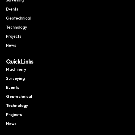
Events
Geotechnical
Technology
Projects
News
Quick Links
Machinery
Surveying
Events
Geotechnical
Technology
Projects
News