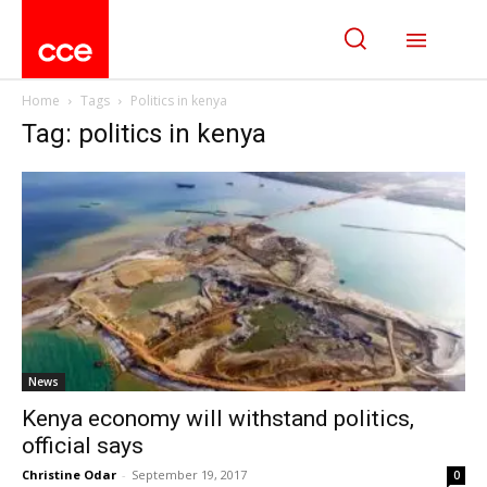
Home
Tags
Politics in kenya
Tag: politics in kenya
News
Kenya economy will withstand politics,
official says
Christine Odar
-
September 19, 2017
0