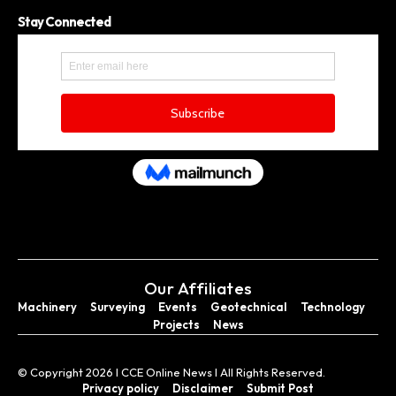
Stay Connected
Our Affiliates
Machinery
Surveying
Events
Geotechnical
Technology
Projects
News
© Copyright 2026 I CCE Online News I All Rights Reserved.
Privacy policy
Disclaimer
Submit Post