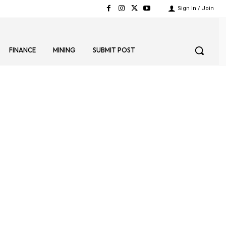
Sign in / Join
FINANCE
MINING
SUBMIT POST