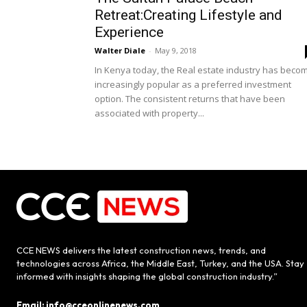
Retreat:Creating Lifestyle and
Experience
Walter Diale
-
May 9, 2018
In Kenya today, the Real estate industry has beco
increasingly popular as a preferred investment
option. The consistent returns that have been
associated with property...
CCE NEWS delivers the latest construction news, trends, and
technologies across Africa, the Middle East, Turkey, and the USA. Stay
informed with insights shaping the global construction industry.”
Email: info@cceonlinenews.com