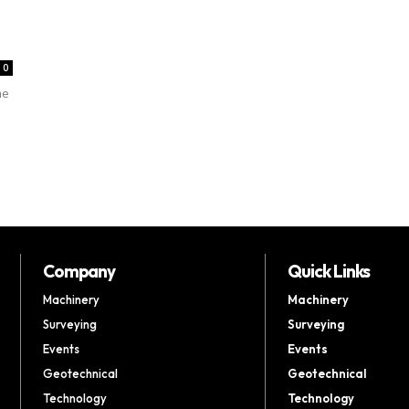
0
me
Company
Quick Links
Machinery
Machinery
Surveying
Surveying
Events
Events
Geotechnical
Geotechnical
Technology
Technology