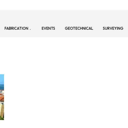
FABRICATION
EVENTS
GEOTECHNICAL
SURVEYING