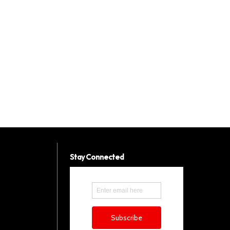
Stay Connected