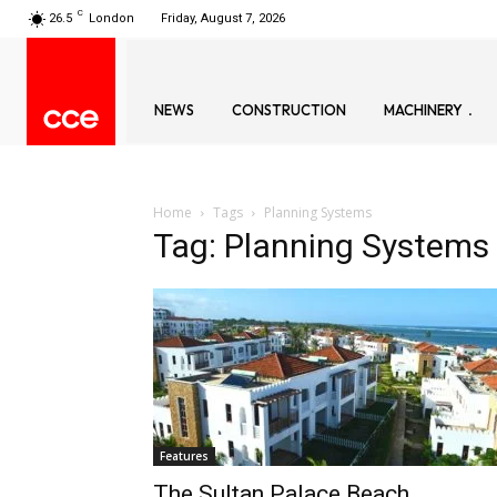
C
26.5
London
Friday, August 7, 2026
NEWS
CONSTRUCTION
MACHINERY
Home
Tags
Planning Systems
Tag: Planning Systems
Features
The Sultan Palace Beach