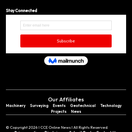
Stay Connected
Our Affiliates
Machinery
Surveying
Events
Geotechnical
Technology
Projects
News
© Copyright 2026 I CCE Online News I All Rights Reserved.