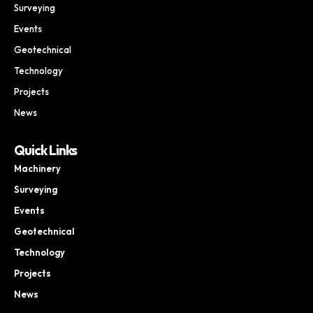
Surveying
Events
Geotechnical
Technology
Projects
News
Quick Links
Machinery
Surveying
Events
Geotechnical
Technology
Projects
News