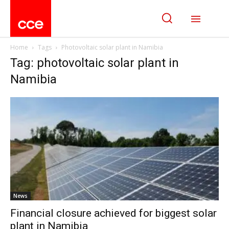
Home
Tags
Photovoltaic solar plant in Namibia
Tag: photovoltaic solar plant in
Namibia
News
Financial closure achieved for biggest solar
plant in Namibia