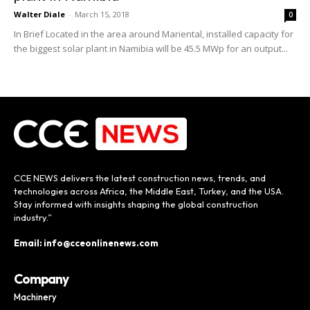
Walter Diale
-
March 15, 2018
0
In Brief Located in the area around Mariental, installed capacity for
the biggest solar plant in Namibia will be 45.5 MWp for an output...
CCE NEWS delivers the latest construction news, trends, and
technologies across Africa, the Middle East, Turkey, and the USA.
Stay informed with insights shaping the global construction
industry.”
Email: info@cceonlinenews.com
Company
Machinery