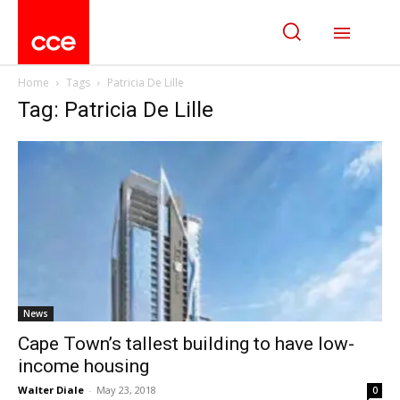
Home
Tags
Patricia De Lille
Tag: Patricia De Lille
News
Cape Town’s tallest building to have low-
income housing
Walter Diale
-
May 23, 2018
0