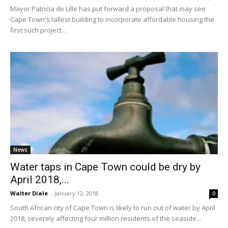
Mayor Patricia de Lille has put forward a proposal that may see
Cape Town's tallest building to incorporate affordable housing the
first such project...
News
Water taps in Cape Town could be dry by
April 2018,...
Walter Diale
-
January 12, 2018
0
South African city of Cape Town is likely to run out of water by April
2018, severely affecting four million residents of the seaside...