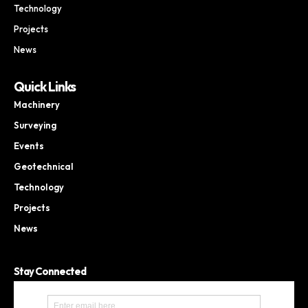
Technology
Projects
News
Quick Links
Machinery
Surveying
Events
Geotechnical
Technology
Projects
News
Stay Connected