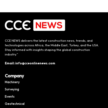
CCE NEWS delivers the latest construction news, trends, and
technologies across Africa, the Middle East, Turkey, and the USA.
Stay informed with insights shaping the global construction
industry.”
Email: info@cceonlinenews.com
Company
Machinery
Surveying
Events
Geotechnical