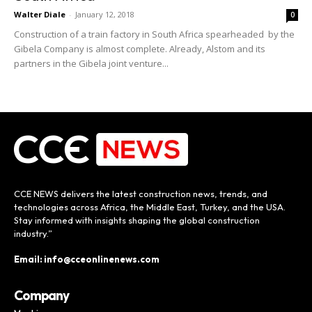
Walter Diale
-
January 12, 2018
0
Construction of a train factory in South Africa spearheaded by the
Gibela Company is almost complete. Already, Alstom and its
partners in the Gibela joint venture...
CCE NEWS delivers the latest construction news, trends, and
technologies across Africa, the Middle East, Turkey, and the USA.
Stay informed with insights shaping the global construction
industry.”
Email: info@cceonlinenews.com
Company