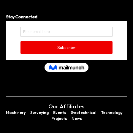
Stay Connected
Our Affiliates
Machinery
Surveying
Events
Geotechnical
Technology
Projects
News