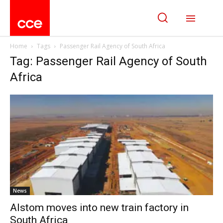
Home
Tags
Passenger Rail Agency of South Africa
Tag: Passenger Rail Agency of South
Africa
News
Alstom moves into new train factory in
South Africa