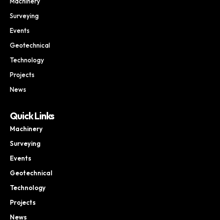
Machinery
Surveying
Events
Geotechnical
Technology
Projects
News
Quick Links
Machinery
Surveying
Events
Geotechnical
Technology
Projects
News