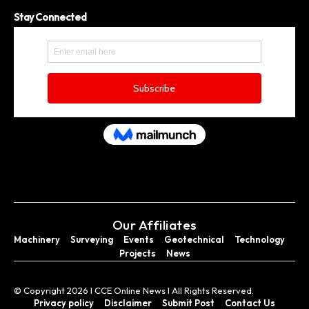
Stay Connected
Our Affiliates
Machinery
Surveying
Events
Geotechnical
Technology
Projects
News
© Copyright 2026 I CCE Online News I All Rights Reserved.
Privacy policy
Disclaimer
Submit Post
Contact Us