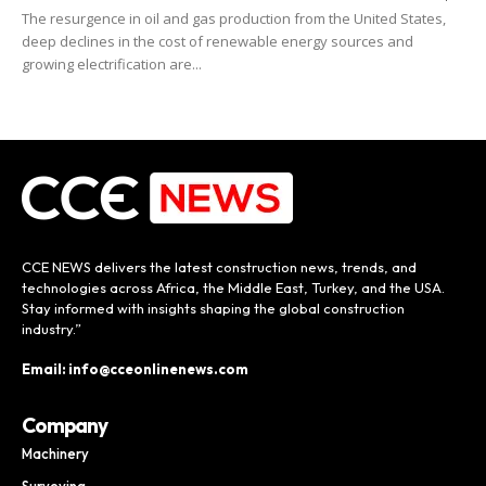
The resurgence in oil and gas production from the United States,
deep declines in the cost of renewable energy sources and
growing electrification are...
CCE NEWS delivers the latest construction news, trends, and
technologies across Africa, the Middle East, Turkey, and the USA.
Stay informed with insights shaping the global construction
industry.”
Email: info@cceonlinenews.com
Company
Machinery
Surveying