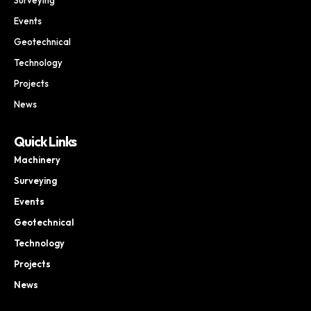
Events
Geotechnical
Technology
Projects
News
Quick Links
Machinery
Surveying
Events
Geotechnical
Technology
Projects
News