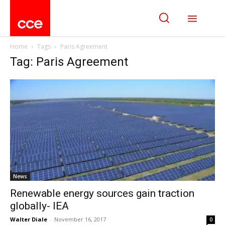
Home
Tags
Paris Agreement
Tag: Paris Agreement
News
Renewable energy sources gain traction
globally- IEA
Walter Diale
-
November 16, 2017
0