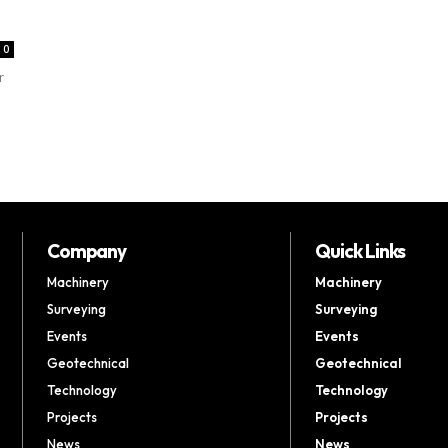
0
r
Company
Quick Links
Machinery
Machinery
Surveying
Surveying
Events
Events
Geotechnical
Geotechnical
Technology
Technology
Projects
Projects
News
News