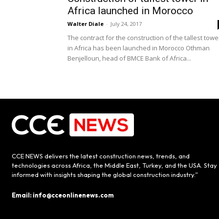
Africa launched in Morocco
Walter Diale
-
July 24, 2017
The contract for the construction of the tallest towe
in Africa has been launched in Morocco Othman
Benjelloun, head of BMCE Bank of Africa...
CCE NEWS delivers the latest construction news, trends, and
technologies across Africa, the Middle East, Turkey, and the USA. Stay
informed with insights shaping the global construction industry.”
Email: info@cceonlinenews.com