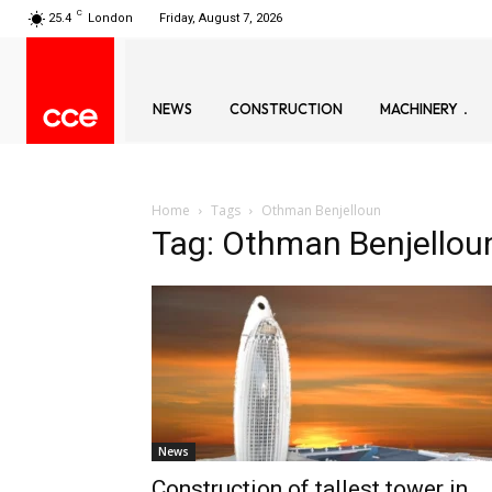
C
25.4
London
Friday, August 7, 2026
NEWS
CONSTRUCTION
MACHINERY
Home
Tags
Othman Benjelloun
Tag: Othman Benjellou
News
Construction of tallest tower in