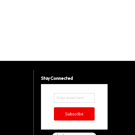
Stay Connected