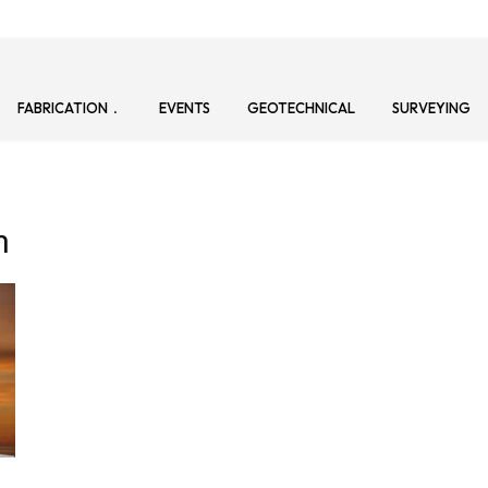
FABRICATION
EVENTS
GEOTECHNICAL
SURVEYING
n