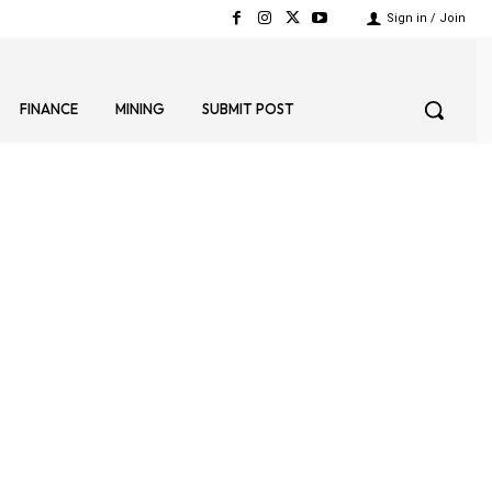
Sign in / Join
FINANCE
MINING
SUBMIT POST