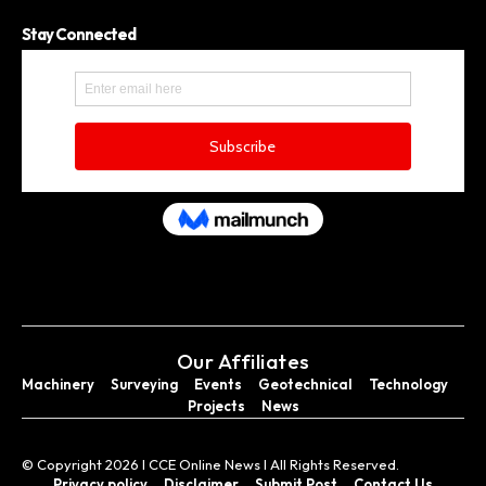
Stay Connected
Our Affiliates
Machinery
Surveying
Events
Geotechnical
Technology
Projects
News
© Copyright 2026 I CCE Online News I All Rights Reserved.
Privacy policy
Disclaimer
Submit Post
Contact Us