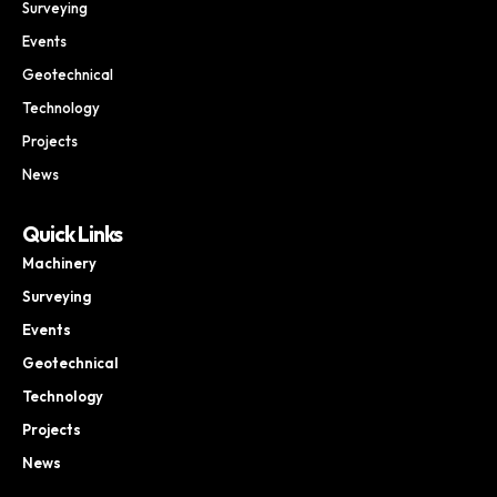
Surveying
Events
Geotechnical
Technology
Projects
News
Quick Links
Machinery
Surveying
Events
Geotechnical
Technology
Projects
News