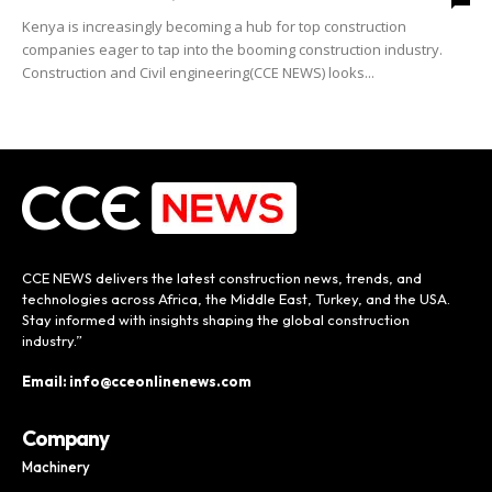
Kenya is increasingly becoming a hub for top construction
companies eager to tap into the booming construction industry.
Construction and Civil engineering(CCE NEWS) looks...
CCE NEWS delivers the latest construction news, trends, and
technologies across Africa, the Middle East, Turkey, and the USA.
Stay informed with insights shaping the global construction
industry.”
Email: info@cceonlinenews.com
Company
Machinery