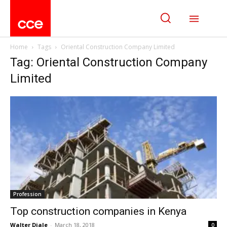
Home
Tags
Oriental Construction Company Limited
Tag: Oriental Construction Company
Limited
Profession
Top construction companies in Kenya
Walter Diale
-
March 18, 2018
0