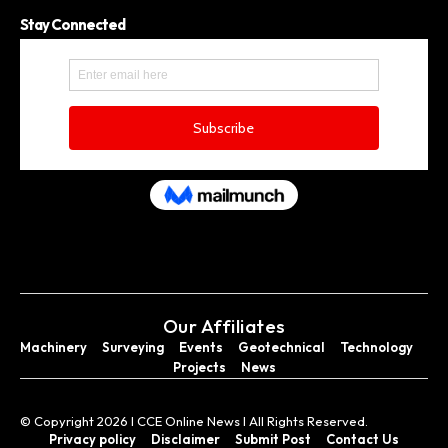
Stay Connected
Our Affiliates
Machinery
Surveying
Events
Geotechnical
Technology
Projects
News
© Copyright 2026 I CCE Online News I All Rights Reserved.
Privacy policy
Disclaimer
Submit Post
Contact Us