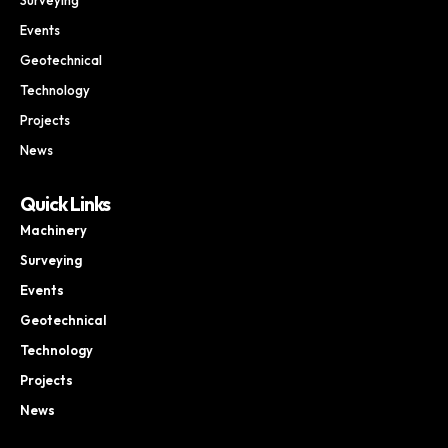
Events
Geotechnical
Technology
Projects
News
Quick Links
Machinery
Surveying
Events
Geotechnical
Technology
Projects
News