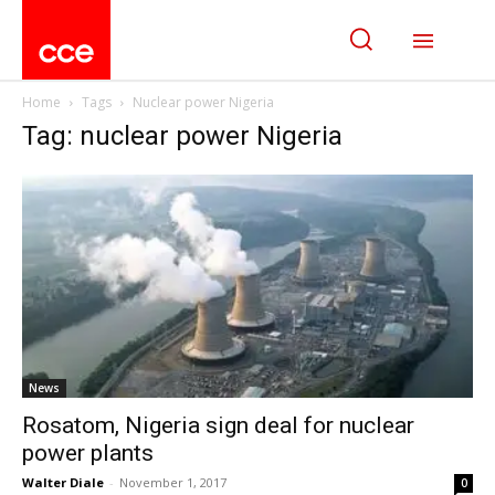
Home
Tags
Nuclear power Nigeria
Tag: nuclear power Nigeria
News
Rosatom, Nigeria sign deal for nuclear
power plants
Walter Diale
-
November 1, 2017
0