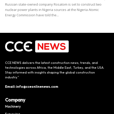
Russian state-owned company Rosatom is set to construct two
nuclear power plants in Nigeria sources at the Nigeria Atomic
Energy Commission have told the...
CCE NEWS delivers the latest construction news, trends, and
technologies across Africa, the Middle East, Turkey, and the USA.
Stay informed with insights shaping the global construction
industry.”
Email: info@cceonlinenews.com
Company
Machinery
Surveying