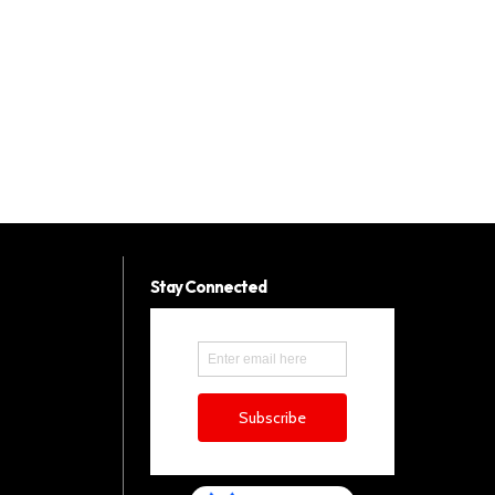
Stay Connected